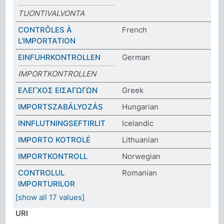
TUONTIVALVONTA
CONTRÔLES À
French
L'IMPORTATION
EINFUHRKONTROLLEN
German
IMPORTKONTROLLEN
ΕΛΕΓΧΟΣ ΕΙΣΑΓΩΓΩΝ
Greek
IMPORTSZABÁLYOZÁS
Hungarian
INNFLUTNINGSEFTIRLIT
Icelandic
IMPORTO KOTROLĖ
Lithuanian
IMPORTKONTROLL
Norwegian
CONTROLUL
Romanian
IMPORTURILOR
[show all 17 values]
URI