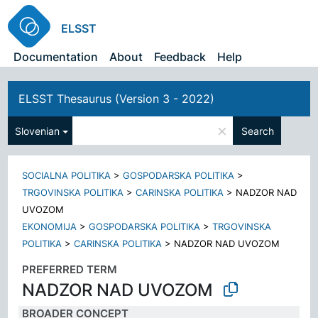
ELSST
Documentation
About
Feedback
Help
ELSST Thesaurus (Version 3 - 2022)
×
Slovenian
Search
SOCIALNA POLITIKA
>
GOSPODARSKA POLITIKA
>
TRGOVINSKA POLITIKA
>
CARINSKA POLITIKA
>
NADZOR NAD
UVOZOM
EKONOMIJA
>
GOSPODARSKA POLITIKA
>
TRGOVINSKA
POLITIKA
>
CARINSKA POLITIKA
>
NADZOR NAD UVOZOM
PREFERRED TERM
NADZOR NAD UVOZOM
BROADER CONCEPT