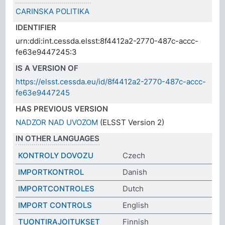
CARINSKA POLITIKA
IDENTIFIER
urn:ddi:int.cessda.elsst:8f4412a2-2770-487c-accc-
fe63e9447245:3
IS A VERSION OF
https://elsst.cessda.eu/id/8f4412a2-2770-487c-accc-
fe63e9447245
HAS PREVIOUS VERSION
NADZOR NAD UVOZOM
(ELSST Version 2)
IN OTHER LANGUAGES
KONTROLY DOVOZU
Czech
IMPORTKONTROL
Danish
IMPORTCONTROLES
Dutch
IMPORT CONTROLS
English
TUONTIRAJOITUKSET
Finnish