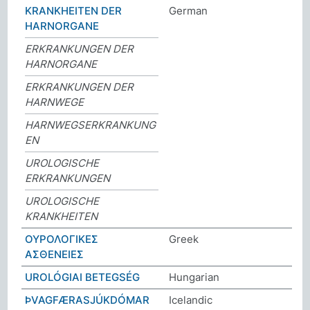
KRANKHEITEN DER
German
HARNORGANE
ERKRANKUNGEN DER
HARNORGANE
ERKRANKUNGEN DER
HARNWEGE
HARNWEGSERKRANKUNG
EN
UROLOGISCHE
ERKRANKUNGEN
UROLOGISCHE
KRANKHEITEN
ΟΥΡΟΛΟΓΙΚΕΣ
Greek
ΑΣΘΕΝΕΙΕΣ
UROLÓGIAI BETEGSÉG
Hungarian
ÞVAGFÆRASJÚKDÓMAR
Icelandic