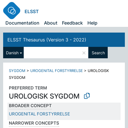
ELSST
Documentation
About
Feedback
Help
ELSST Thesaurus (Version 3 - 2022)
×
Danish
Search
SYGDOM
>
UROGENITAL FORSTYRRELSE
>
UROLOGISK
SYGDOM
PREFERRED TERM
UROLOGISK SYGDOM
BROADER CONCEPT
UROGENITAL FORSTYRRELSE
NARROWER CONCEPTS