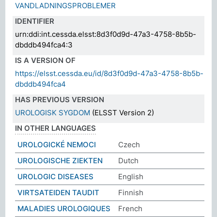
VANDLADNINGSPROBLEMER
IDENTIFIER
urn:ddi:int.cessda.elsst:8d3f0d9d-47a3-4758-8b5b-
dbddb494fca4:3
IS A VERSION OF
https://elsst.cessda.eu/id/8d3f0d9d-47a3-4758-8b5b-
dbddb494fca4
HAS PREVIOUS VERSION
UROLOGISK SYGDOM
(ELSST Version 2)
IN OTHER LANGUAGES
UROLOGICKÉ NEMOCI
Czech
UROLOGISCHE ZIEKTEN
Dutch
UROLOGIC DISEASES
English
VIRTSATEIDEN TAUDIT
Finnish
MALADIES UROLOGIQUES
French