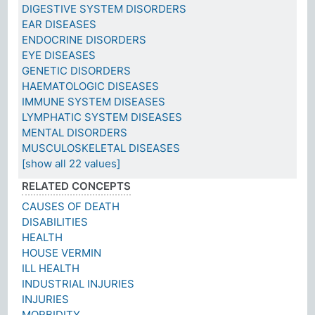
DIGESTIVE SYSTEM DISORDERS
EAR DISEASES
ENDOCRINE DISORDERS
EYE DISEASES
GENETIC DISORDERS
HAEMATOLOGIC DISEASES
IMMUNE SYSTEM DISEASES
LYMPHATIC SYSTEM DISEASES
MENTAL DISORDERS
MUSCULOSKELETAL DISEASES
[show all 22 values]
RELATED CONCEPTS
CAUSES OF DEATH
DISABILITIES
HEALTH
HOUSE VERMIN
ILL HEALTH
INDUSTRIAL INJURIES
INJURIES
MORBIDITY