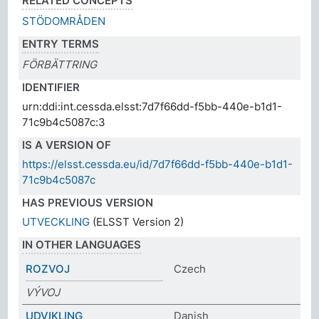
RELATED CONCEPTS
STÖDOMRÅDEN
ENTRY TERMS
FÖRBÄTTRING
IDENTIFIER
urn:ddi:int.cessda.elsst:7d7f66dd-f5bb-440e-b1d1-
71c9b4c5087c:3
IS A VERSION OF
https://elsst.cessda.eu/id/7d7f66dd-f5bb-440e-b1d1-
71c9b4c5087c
HAS PREVIOUS VERSION
UTVECKLING
(ELSST Version 2)
IN OTHER LANGUAGES
ROZVOJ
Czech
VÝVOJ
UDVIKLING
Danish