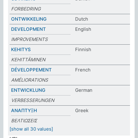
FORBEDRING
ONTWIKKELING
Dutch
DEVELOPMENT
English
IMPROVEMENTS
KEHITYS
Finnish
KEHITTÄMINEN
DÉVELOPPEMENT
French
AMÉLIORATIONS
ENTWICKLUNG
German
VERBESSERUNGEN
ΑΝΑΠΤΥΞΗ
Greek
ΒΕΛΤΙΩΣΕΙΣ
[show all 30 values]