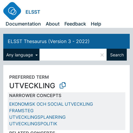
ELSST
Documentation
About
Feedback
Help
ELSST Thesaurus (Version 3 - 2022)
×
Any language
Search
PREFERRED TERM
UTVECKLING
NARROWER CONCEPTS
EKONOMISK OCH SOCIAL UTVECKLING
FRAMSTEG
UTVECKLINGSPLANERING
UTVECKLINGSPOLITIK