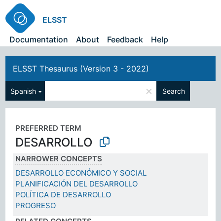
ELSST
Documentation
About
Feedback
Help
ELSST Thesaurus (Version 3 - 2022)
×
Spanish
Search
PREFERRED TERM
DESARROLLO
NARROWER CONCEPTS
DESARROLLO ECONÓMICO Y SOCIAL
PLANIFICACIÓN DEL DESARROLLO
POLÍTICA DE DESARROLLO
PROGRESO