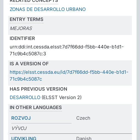
RELATED CONCEPTS
ZONAS DE DESARROLLO URBANO
ENTRY TERMS
MEJORAS
IDENTIFIER
urn:ddi:int.cessda.elsst:7d7f66dd-f5bb-440e-b1d1-
71c9b4c5087c:3
IS A VERSION OF
https://elsst.cessda.eu/id/7d7f66dd-f5bb-440e-b1d1-
71c9b4c5087c
HAS PREVIOUS VERSION
DESARROLLO
(ELSST Version 2)
IN OTHER LANGUAGES
ROZVOJ
Czech
VÝVOJ
UDVIKLING
Danish