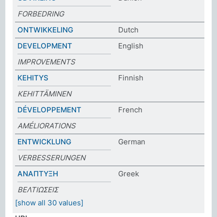
FORBEDRING
ONTWIKKELING
Dutch
DEVELOPMENT
English
IMPROVEMENTS
KEHITYS
Finnish
KEHITTÄMINEN
DÉVELOPPEMENT
French
AMÉLIORATIONS
ENTWICKLUNG
German
VERBESSERUNGEN
ΑΝΑΠΤΥΞΗ
Greek
ΒΕΛΤΙΩΣΕΙΣ
[show all 30 values]