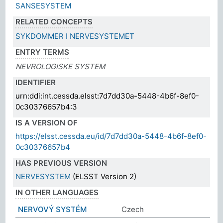
SANSESYSTEM
RELATED CONCEPTS
SYKDOMMER I NERVESYSTEMET
ENTRY TERMS
NEVROLOGISKE SYSTEM
IDENTIFIER
urn:ddi:int.cessda.elsst:7d7dd30a-5448-4b6f-8ef0-
0c30376657b4:3
IS A VERSION OF
https://elsst.cessda.eu/id/7d7dd30a-5448-4b6f-8ef0-
0c30376657b4
HAS PREVIOUS VERSION
NERVESYSTEM
(ELSST Version 2)
IN OTHER LANGUAGES
NERVOVÝ SYSTÉM
Czech