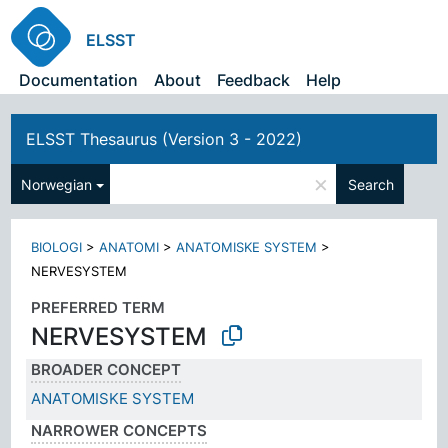
ELSST
Documentation
About
Feedback
Help
ELSST Thesaurus (Version 3 - 2022)
×
Norwegian
Search
BIOLOGI
>
ANATOMI
>
ANATOMISKE SYSTEM
>
NERVESYSTEM
PREFERRED TERM
NERVESYSTEM
BROADER CONCEPT
ANATOMISKE SYSTEM
NARROWER CONCEPTS