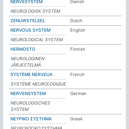
NERVESYSTEM
Danish
NEUROLOGISK SYSTEM
ZENUWSTELSEL
Dutch
NERVOUS SYSTEM
English
NEUROLOGICAL SYSTEM
HERMOSTO
Finnish
NEUROLOGINEN
JÄRJESTELMÄ
SYSTÈME NERVEUX
French
SYSTÈME NEUROLOGIQUE
NERVENSYSTEM
German
NEUROLOGISCHES
SYSTEM
ΝΕΥΡΙΚΟ ΣΥΣΤΗΜΑ
Greek
ΝΕΥΡΟΛΟΓΙΚΟ ΣΥΣΤΗΜΑ