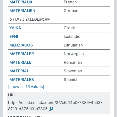
MATÉRIAUX
French
MATERIALIEN
German
STOFFE (ALLGEMEIN)
ΥΛΙΚΑ
Greek
EFNI
Icelandic
MEDŽIAGOS
Lithuanian
MATERIALER
Norwegian
MATERIALE
Romanian
MATERIAL
Slovenian
MATERIALES
Spanish
[show all 16 values]
URI
https://elsst.cessda.eu/id/3/7c6a14b0-7384-4a53-
8719-d375e0bb7305