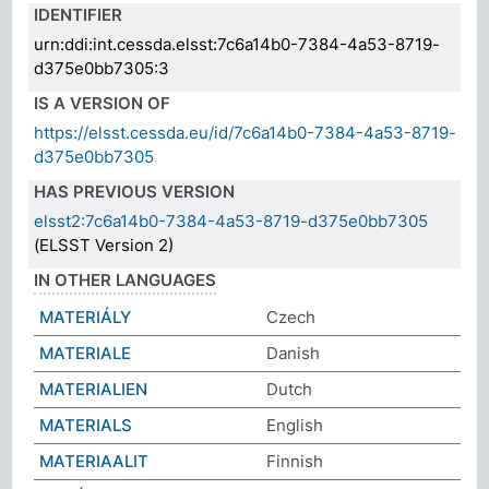
IDENTIFIER
urn:ddi:int.cessda.elsst:7c6a14b0-7384-4a53-8719-
d375e0bb7305:3
IS A VERSION OF
https://elsst.cessda.eu/id/7c6a14b0-7384-4a53-8719-
d375e0bb7305
HAS PREVIOUS VERSION
elsst2:7c6a14b0-7384-4a53-8719-d375e0bb7305
(ELSST Version 2)
IN OTHER LANGUAGES
MATERIÁLY
Czech
MATERIALE
Danish
MATERIALIEN
Dutch
MATERIALS
English
MATERIAALIT
Finnish