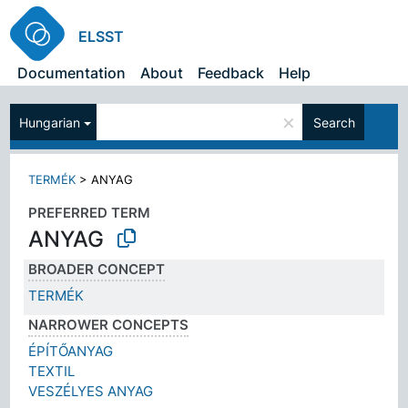
ELSST
Documentation
About
Feedback
Help
×
Hungarian
Search
TERMÉK
>
ANYAG
PREFERRED TERM
ANYAG
BROADER CONCEPT
TERMÉK
NARROWER CONCEPTS
ÉPÍTŐANYAG
TEXTIL
VESZÉLYES ANYAG