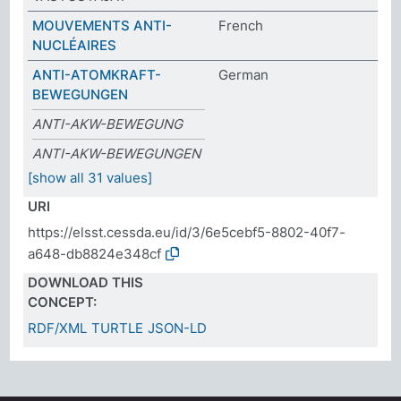
MOUVEMENTS ANTI-
French
NUCLÉAIRES
ANTI-ATOMKRAFT-
German
BEWEGUNGEN
ANTI-AKW-BEWEGUNG
ANTI-AKW-BEWEGUNGEN
[show all 31 values]
URI
https://elsst.cessda.eu/id/3/6e5cebf5-8802-40f7-
a648-db8824e348cf
DOWNLOAD THIS
CONCEPT:
RDF/XML
TURTLE
JSON-LD