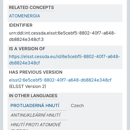
RELATED CONCEPTS
ATOMENERGIA
IDENTIFIER
urn:ddi:int.cessda.elsst:6e5cebf5-8802-40f7-a648-
db8824e348cf:3
IS A VERSION OF
https://elsst.cessda.eu/id/6e5cebf5-8802-40f7-a648-
db8824e348cf
HAS PREVIOUS VERSION
elsst2:6e5cebf5-8802-40f7-a648-db8824e348cf
(ELSST Version 2)
IN OTHER LANGUAGES
PROTIJADERNÁ HNUTÍ
Czech
ANTINUKLEÁRNÍ HNUTÍ
HNUTÍ PROTI ATOMOVÉ