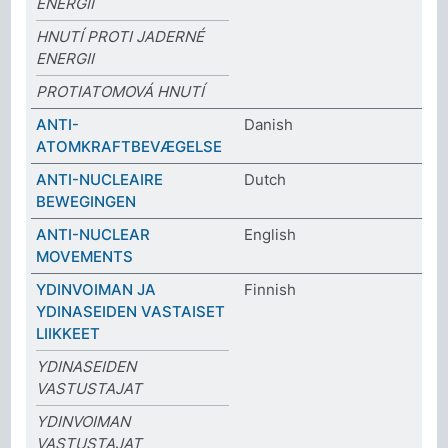
ENERGII
HNUTÍ PROTI JADERNÉ
ENERGII
PROTIATOMOVÁ HNUTÍ
ANTI-
Danish
ATOMKRAFTBEVÆGELSE
ANTI-NUCLEAIRE
Dutch
BEWEGINGEN
ANTI-NUCLEAR
English
MOVEMENTS
YDINVOIMAN JA
Finnish
YDINASEIDEN VASTAISET
LIIKKEET
YDINASEIDEN
VASTUSTAJAT
YDINVOIMAN
VASTUSTAJAT