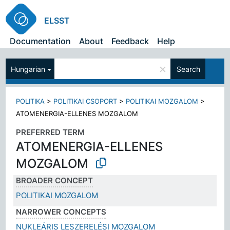
ELSST
Documentation
About
Feedback
Help
×
Hungarian
Search
POLITIKA
>
POLITIKAI CSOPORT
>
POLITIKAI MOZGALOM
>
ATOMENERGIA-ELLENES MOZGALOM
PREFERRED TERM
ATOMENERGIA-ELLENES
MOZGALOM
BROADER CONCEPT
POLITIKAI MOZGALOM
NARROWER CONCEPTS
NUKLEÁRIS LESZERELÉSI MOZGALOM