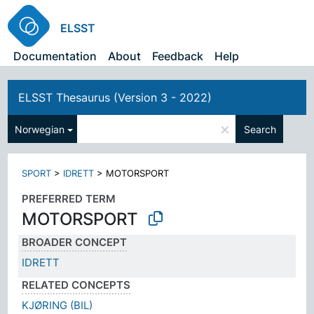
ELSST
Documentation
About
Feedback
Help
ELSST Thesaurus (Version 3 - 2022)
×
Norwegian
Search
SPORT
>
IDRETT
>
MOTORSPORT
PREFERRED TERM
MOTORSPORT
BROADER CONCEPT
IDRETT
RELATED CONCEPTS
KJØRING (BIL)