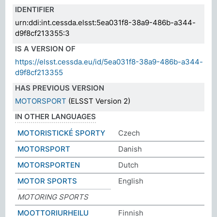
IDENTIFIER
urn:ddi:int.cessda.elsst:5ea031f8-38a9-486b-a344-
d9f8cf213355:3
IS A VERSION OF
https://elsst.cessda.eu/id/5ea031f8-38a9-486b-a344-
d9f8cf213355
HAS PREVIOUS VERSION
MOTORSPORT
(ELSST Version 2)
IN OTHER LANGUAGES
MOTORISTICKÉ SPORTY
Czech
MOTORSPORT
Danish
MOTORSPORTEN
Dutch
MOTOR SPORTS
English
MOTORING SPORTS
MOOTTORIURHEILU
Finnish