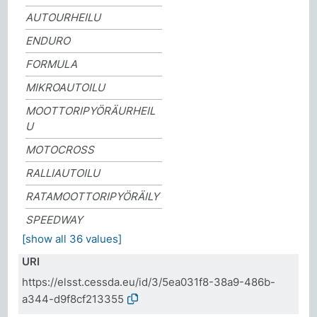
AUTOURHEILU
ENDURO
FORMULA
MIKROAUTOILU
MOOTTORIPYÖRÄURHEIL
U
MOTOCROSS
RALLIAUTOILU
RATAMOOTTORIPYÖRÄILY
SPEEDWAY
[show all 36 values]
URI
https://elsst.cessda.eu/id/3/5ea031f8-38a9-486b-
a344-d9f8cf213355