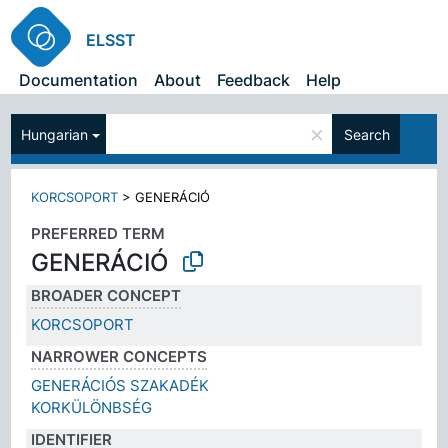
ELSST
Documentation
About
Feedback
Help
×
Hungarian
Search
KORCSOPORT
>
GENERÁCIÓ
PREFERRED TERM
GENERÁCIÓ
BROADER CONCEPT
KORCSOPORT
NARROWER CONCEPTS
GENERÁCIÓS SZAKADÉK
KORKÜLÖNBSÉG
IDENTIFIER