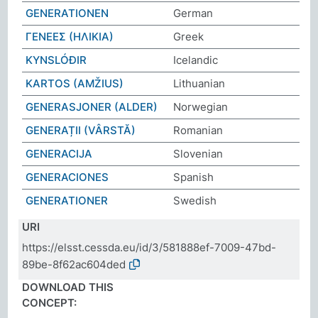
GENERATIONEN
German
ΓΕΝΕΕΣ (ΗΛΙΚΙΑ)
Greek
KYNSLÓÐIR
Icelandic
KARTOS (AMŽIUS)
Lithuanian
GENERASJONER (ALDER)
Norwegian
GENERAȚII (VÂRSTĂ)
Romanian
GENERACIJA
Slovenian
GENERACIONES
Spanish
GENERATIONER
Swedish
URI
https://elsst.cessda.eu/id/3/581888ef-7009-47bd-
89be-8f62ac604ded
DOWNLOAD THIS
CONCEPT: