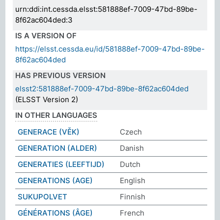
urn:ddi:int.cessda.elsst:581888ef-7009-47bd-89be-
8f62ac604ded:3
IS A VERSION OF
https://elsst.cessda.eu/id/581888ef-7009-47bd-89be-
8f62ac604ded
HAS PREVIOUS VERSION
elsst2:581888ef-7009-47bd-89be-8f62ac604ded
(ELSST Version 2)
IN OTHER LANGUAGES
GENERACE (VĚK)
Czech
GENERATION (ALDER)
Danish
GENERATIES (LEEFTIJD)
Dutch
GENERATIONS (AGE)
English
SUKUPOLVET
Finnish
GÉNÉRATIONS (ÂGE)
French