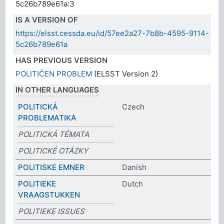
5c26b789e61a:3
IS A VERSION OF
https://elsst.cessda.eu/id/57ee2a27-7b8b-4595-9114-
5c26b789e61a
HAS PREVIOUS VERSION
POLITIČEN PROBLEM
(ELSST Version 2)
IN OTHER LANGUAGES
POLITICKÁ
Czech
PROBLEMATIKA
POLITICKÁ TÉMATA
POLITICKÉ OTÁZKY
POLITISKE EMNER
Danish
POLITIEKE
Dutch
VRAAGSTUKKEN
POLITIEKE ISSUES