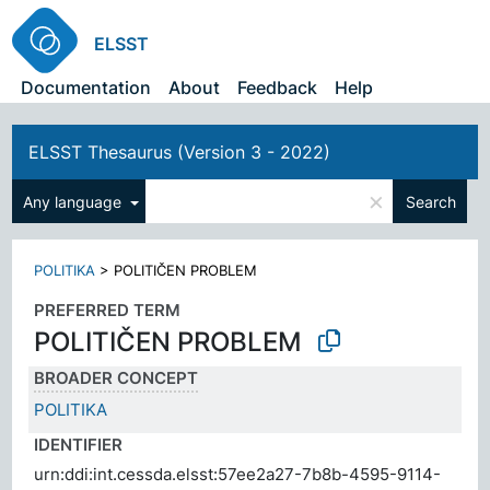
ELSST
Documentation
About
Feedback
Help
ELSST Thesaurus (Version 3 - 2022)
×
Any language
Search
POLITIKA
>
POLITIČEN PROBLEM
PREFERRED TERM
POLITIČEN PROBLEM
BROADER CONCEPT
POLITIKA
IDENTIFIER
urn:ddi:int.cessda.elsst:57ee2a27-7b8b-4595-9114-