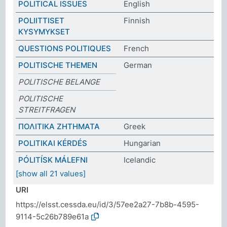
POLITICAL ISSUES
English
POLIITTISET
Finnish
KYSYMYKSET
QUESTIONS POLITIQUES
French
POLITISCHE THEMEN
German
POLITISCHE BELANGE
POLITISCHE
STREITFRAGEN
ΠΟΛΙΤΙΚΑ ΖΗΤΗΜΑΤΑ
Greek
POLITIKAI KÉRDÉS
Hungarian
PÓLITÍSK MÁLEFNI
Icelandic
[show all 21 values]
URI
https://elsst.cessda.eu/id/3/57ee2a27-7b8b-4595-
9114-5c26b789e61a