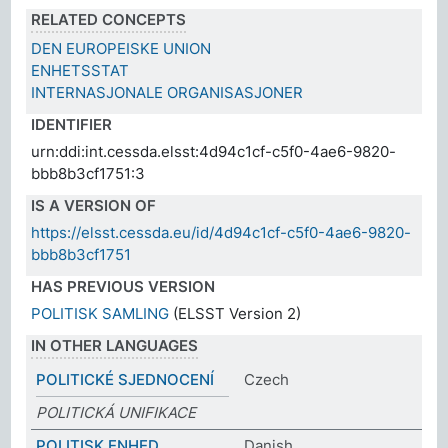
RELATED CONCEPTS
DEN EUROPEISKE UNION
ENHETSSTAT
INTERNASJONALE ORGANISASJONER
IDENTIFIER
urn:ddi:int.cessda.elsst:4d94c1cf-c5f0-4ae6-9820-
bbb8b3cf1751:3
IS A VERSION OF
https://elsst.cessda.eu/id/4d94c1cf-c5f0-4ae6-9820-
bbb8b3cf1751
HAS PREVIOUS VERSION
POLITISK SAMLING
(ELSST Version 2)
IN OTHER LANGUAGES
POLITICKÉ SJEDNOCENÍ
Czech
POLITICKÁ UNIFIKACE
POLITISK ENHED
Danish