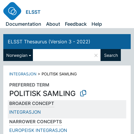
ELSST
Documentation
About
Feedback
Help
ELSST Thesaurus (Version 3 - 2022)
×
Norwegian
Search
INTEGRASJON
>
POLITISK SAMLING
PREFERRED TERM
POLITISK SAMLING
BROADER CONCEPT
INTEGRASJON
NARROWER CONCEPTS
EUROPEISK INTEGRASJON