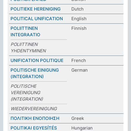
POLITIEKE HERENIGING
Dutch
POLITICAL UNIFICATION
English
POLIITTINEN
Finnish
INTEGRAATIO
POLIITTINEN
YHDENTYMINEN
UNIFICATION POLITIQUE
French
POLITISCHE EINIGUNG
German
(INTEGRATION)
POLITISCHE
VEREINIGUNG
(INTEGRATION)
WIEDERVEREINIGUNG
ΠΟΛΙΤΙΚΗ ΕΝΟΠΟΙΗΣΗ
Greek
POLITIKAI EGYESÍTÉS
Hungarian