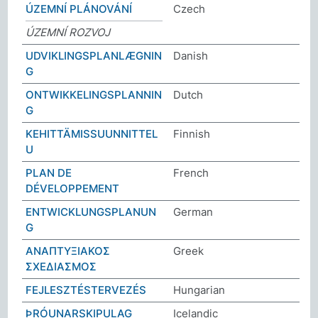
ÚZEMNÍ PLÁNOVÁNÍ
Czech
ÚZEMNÍ ROZVOJ
UDVIKLINGSPLANLÆGNIN
Danish
G
ONTWIKKELINGSPLANNIN
Dutch
G
KEHITTÄMISSUUNNITTEL
Finnish
U
PLAN DE
French
DÉVELOPPEMENT
ENTWICKLUNGSPLANUN
German
G
ΑΝΑΠΤΥΞΙΑΚΟΣ
Greek
ΣΧΕΔΙΑΣΜΟΣ
FEJLESZTÉSTERVEZÉS
Hungarian
ÞRÓUNARSKIPULAG
Icelandic