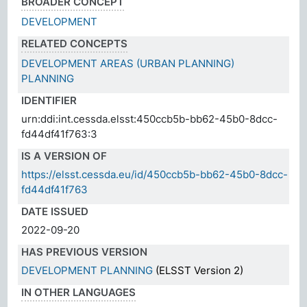
BROADER CONCEPT
DEVELOPMENT
RELATED CONCEPTS
DEVELOPMENT AREAS (URBAN PLANNING)
PLANNING
IDENTIFIER
urn:ddi:int.cessda.elsst:450ccb5b-bb62-45b0-8dcc-
fd44df41f763:3
IS A VERSION OF
https://elsst.cessda.eu/id/450ccb5b-bb62-45b0-8dcc-
fd44df41f763
DATE ISSUED
2022-09-20
HAS PREVIOUS VERSION
DEVELOPMENT PLANNING
(ELSST Version 2)
IN OTHER LANGUAGES