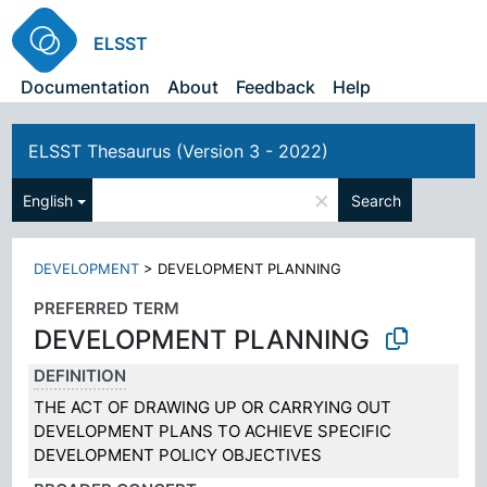
ELSST
Documentation
About
Feedback
Help
ELSST Thesaurus (Version 3 - 2022)
×
English
Search
DEVELOPMENT
>
DEVELOPMENT PLANNING
PREFERRED TERM
DEVELOPMENT PLANNING
DEFINITION
THE ACT OF DRAWING UP OR CARRYING OUT
DEVELOPMENT PLANS TO ACHIEVE SPECIFIC
DEVELOPMENT POLICY OBJECTIVES