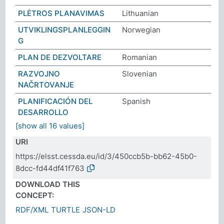
PLĖTROS PLANAVIMAS
Lithuanian
UTVIKLINGSPLANLEGGIN
Norwegian
G
PLAN DE DEZVOLTARE
Romanian
RAZVOJNO
Slovenian
NAČRTOVANJE
PLANIFICACIÓN DEL
Spanish
DESARROLLO
[show all 16 values]
URI
https://elsst.cessda.eu/id/3/450ccb5b-bb62-45b0-
8dcc-fd44df41f763
DOWNLOAD THIS
CONCEPT:
RDF/XML
TURTLE
JSON-LD