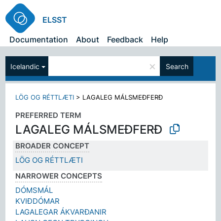
ELSST
Documentation
About
Feedback
Help
×
Icelandic
Search
LÖG OG RÉTTLÆTI
>
LAGALEG MÁLSMEÐFERÐ
PREFERRED TERM
LAGALEG MÁLSMEÐFERÐ
BROADER CONCEPT
LÖG OG RÉTTLÆTI
NARROWER CONCEPTS
DÓMSMÁL
KVIÐDÓMAR
LAGALEGAR ÁKVARÐANIR