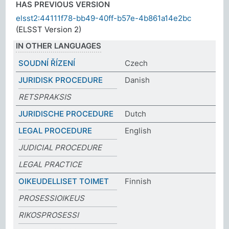
HAS PREVIOUS VERSION
elsst2:44111f78-bb49-40ff-b57e-4b861a14e2bc
(ELSST Version 2)
IN OTHER LANGUAGES
SOUDNÍ ŘÍZENÍ
Czech
JURIDISK PROCEDURE
Danish
RETSPRAKSIS
JURIDISCHE PROCEDURE
Dutch
LEGAL PROCEDURE
English
JUDICIAL PROCEDURE
LEGAL PRACTICE
OIKEUDELLISET TOIMET
Finnish
PROSESSIOIKEUS
RIKOSPROSESSI