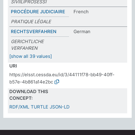
SIVIILIPROSESSI
PROCÉDURE JUDICIAIRE
French
PRATIQUE LÉGALE
RECHTSVERFAHREN
German
GERICHTLICHE
VERFAHREN
[show all 39 values]
URI
https://elsst.cessda.eu/id/3/44111f78-bb49-40ff-
b57e-4b861a14e2bc
DOWNLOAD THIS
CONCEPT:
RDF/XML
TURTLE
JSON-LD