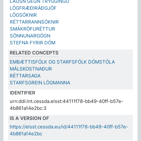
LAUSN GEGN TRYGGINGU
LÖGFRÆÐIRÁÐGJÖF
LÖGSÓKNIR
RÉTTARRANNSÓKNIR
SMÁKRÖFURÉTTUR
SÖNNUNARGÖGN
STEFNA FYRIR DÓM
RELATED CONCEPTS
EMBÆTTISFÓLK OG STARFSFÓLK DÓMSTÓLA
MÁLSKOSTNAÐUR
RÉTTARSAGA
STARFSGREIN LÖGMANNA
IDENTIFIER
urn:ddi:int.cessda.elsst:44111f78-bb49-40ff-b57e-
4b861a14e2bc:3
IS A VERSION OF
https://elsst.cessda.eu/id/44111f78-bb49-40ff-b57e-
4b861a14e2bc