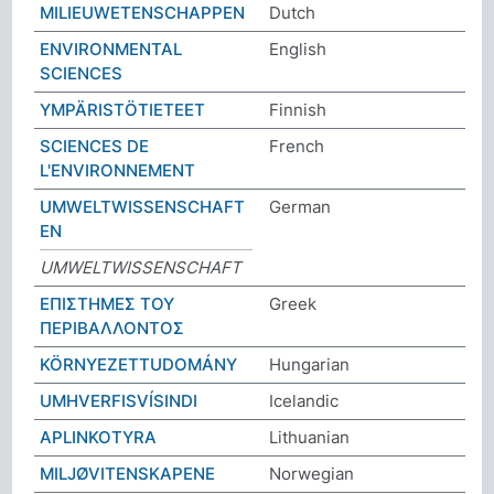
MILIEUWETENSCHAPPEN
Dutch
ENVIRONMENTAL
English
SCIENCES
YMPÄRISTÖTIETEET
Finnish
SCIENCES DE
French
L'ENVIRONNEMENT
UMWELTWISSENSCHAFT
German
EN
UMWELTWISSENSCHAFT
ΕΠΙΣΤΗΜΕΣ ΤΟΥ
Greek
ΠΕΡΙΒΑΛΛΟΝΤΟΣ
KÖRNYEZETTUDOMÁNY
Hungarian
UMHVERFISVÍSINDI
Icelandic
APLINKOTYRA
Lithuanian
MILJØVITENSKAPENE
Norwegian