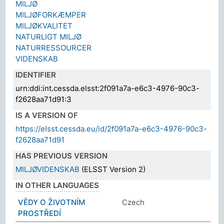
MILJØ
MILJØFORKÆMPER
MILJØKVALITET
NATURLIGT MILJØ
NATURRESSOURCER
VIDENSKAB
IDENTIFIER
urn:ddi:int.cessda.elsst:2f091a7a-e6c3-4976-90c3-
f2628aa71d91:3
IS A VERSION OF
https://elsst.cessda.eu/id/2f091a7a-e6c3-4976-90c3-
f2628aa71d91
HAS PREVIOUS VERSION
MILJØVIDENSKAB
(ELSST Version 2)
IN OTHER LANGUAGES
VĚDY O ŽIVOTNÍM
Czech
PROSTŘEDÍ