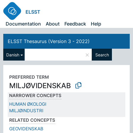
ELSST
Documentation
About
Feedback
Help
ELSST Thesaurus (Version 3 - 2022)
×
Danish
Search
PREFERRED TERM
MILJØVIDENSKAB
NARROWER CONCEPTS
HUMAN ØKOLOGI
MILJØINDUSTRI
RELATED CONCEPTS
GEOVIDENSKAB