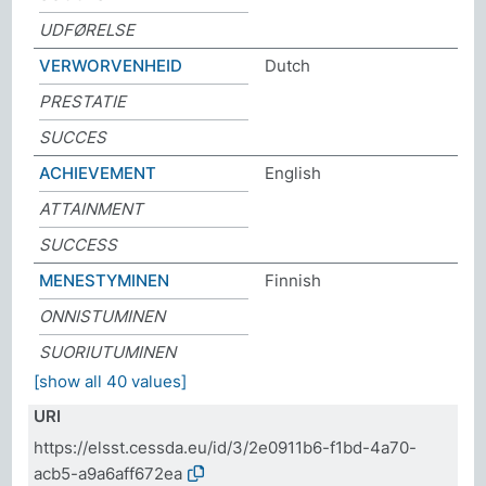
UDFØRELSE
VERWORVENHEID
Dutch
PRESTATIE
SUCCES
ACHIEVEMENT
English
ATTAINMENT
SUCCESS
MENESTYMINEN
Finnish
ONNISTUMINEN
SUORIUTUMINEN
[show all 40 values]
URI
https://elsst.cessda.eu/id/3/2e0911b6-f1bd-4a70-
acb5-a9a6aff672ea