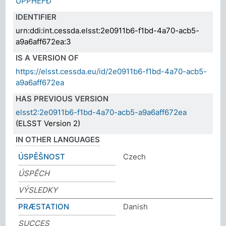
UPPHEFÐ
IDENTIFIER
urn:ddi:int.cessda.elsst:2e0911b6-f1bd-4a70-acb5-
a9a6aff672ea:3
IS A VERSION OF
https://elsst.cessda.eu/id/2e0911b6-f1bd-4a70-acb5-
a9a6aff672ea
HAS PREVIOUS VERSION
elsst2:2e0911b6-f1bd-4a70-acb5-a9a6aff672ea
(ELSST Version 2)
IN OTHER LANGUAGES
ÚSPĚŠNOST
Czech
ÚSPĚCH
VÝSLEDKY
PRÆSTATION
Danish
SUCCES