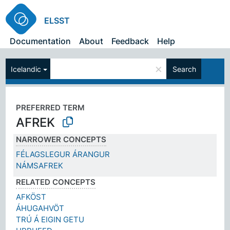
ELSST
Documentation
About
Feedback
Help
×
Icelandic
Search
PREFERRED TERM
AFREK
NARROWER CONCEPTS
FÉLAGSLEGUR ÁRANGUR
NÁMSAFREK
RELATED CONCEPTS
AFKÖST
ÁHUGAHVÖT
TRÚ Á EIGIN GETU