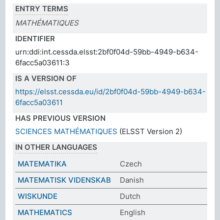
ENTRY TERMS
MATHÉMATIQUES
IDENTIFIER
urn:ddi:int.cessda.elsst:2bf0f04d-59bb-4949-b634-
6facc5a03611:3
IS A VERSION OF
https://elsst.cessda.eu/id/2bf0f04d-59bb-4949-b634-
6facc5a03611
HAS PREVIOUS VERSION
SCIENCES MATHÉMATIQUES
(ELSST Version 2)
IN OTHER LANGUAGES
MATEMATIKA
Czech
MATEMATISK VIDENSKAB
Danish
WISKUNDE
Dutch
MATHEMATICS
English