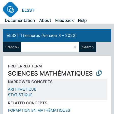
ELSST
Documentation
About
Feedback
Help
ELSST Thesaurus (Version 3 - 2022)
×
French
Search
PREFERRED TERM
SCIENCES MATHÉMATIQUES
NARROWER CONCEPTS
ARITHMÉTIQUE
STATISTIQUE
RELATED CONCEPTS
FORMATION EN MATHÉMATIQUES