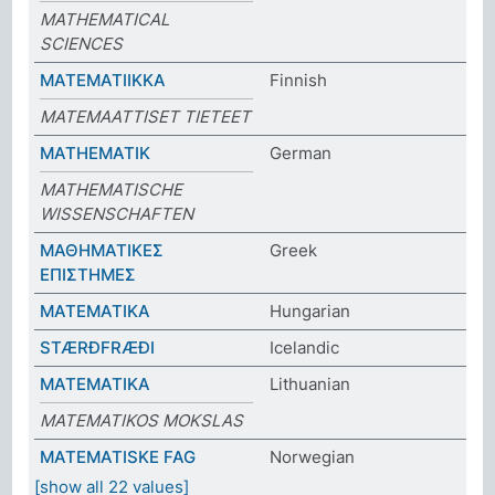
MATHEMATICAL
SCIENCES
MATEMATIIKKA
Finnish
MATEMAATTISET TIETEET
MATHEMATIK
German
MATHEMATISCHE
WISSENSCHAFTEN
ΜΑΘΗΜΑΤΙΚΕΣ
Greek
ΕΠΙΣΤΗΜΕΣ
MATEMATIKA
Hungarian
STÆRÐFRÆÐI
Icelandic
MATEMATIKA
Lithuanian
MATEMATIKOS MOKSLAS
MATEMATISKE FAG
Norwegian
[show all 22 values]