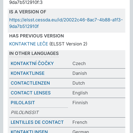
9da7b512910f:3
IS A VERSION OF
https://elsst.cessda.eu/id/20022c46-8ac7-4b88-a1f3-
9da7b512910f
HAS PREVIOUS VERSION
KONTAKTNE LEČE
(ELSST Version 2)
IN OTHER LANGUAGES
KONTAKTNÍ ČOČKY
Czech
KONTAKTLINSE
Danish
CONTACTLENZEN
Dutch
CONTACT LENSES
English
PIILOLASIT
Finnish
PIILOLINSSIT
LENTILLES DE CONTACT
French
KONTAKTLINSEN
German