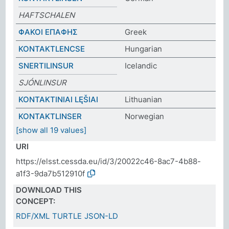
HAFTSCHALEN
ΦΑΚΟΙ ΕΠΑΦΗΣ
Greek
KONTAKTLENCSE
Hungarian
SNERTILINSUR
Icelandic
SJÓNLINSUR
KONTAKTINIAI LĘŠIAI
Lithuanian
KONTAKTLINSER
Norwegian
[show all 19 values]
URI
https://elsst.cessda.eu/id/3/20022c46-8ac7-4b88-
a1f3-9da7b512910f
DOWNLOAD THIS
CONCEPT:
RDF/XML
TURTLE
JSON-LD