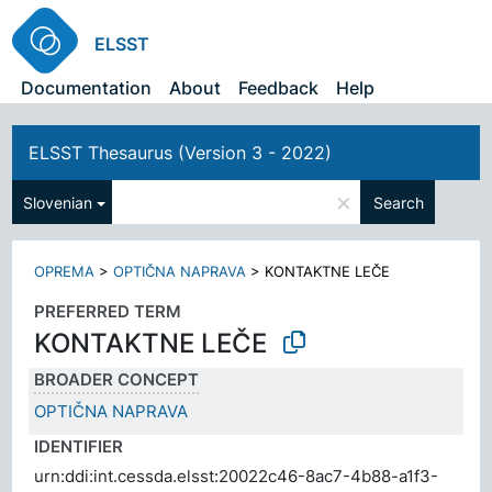
ELSST
Documentation
About
Feedback
Help
ELSST Thesaurus (Version 3 - 2022)
×
Slovenian
Search
OPREMA
>
OPTIČNA NAPRAVA
>
KONTAKTNE LEČE
PREFERRED TERM
KONTAKTNE LEČE
BROADER CONCEPT
OPTIČNA NAPRAVA
IDENTIFIER
urn:ddi:int.cessda.elsst:20022c46-8ac7-4b88-a1f3-