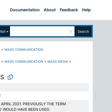
Documentation
About
Feedback
Help
×
lish
Search
S
>
MASS COMMUNICATION
S
>
MASS COMMUNICATION
>
MASS MEDIA
>
LS
S
APRIL 2021. PREVIOUSLY THE TERM
S' WOULD HAVE BEEN USED.