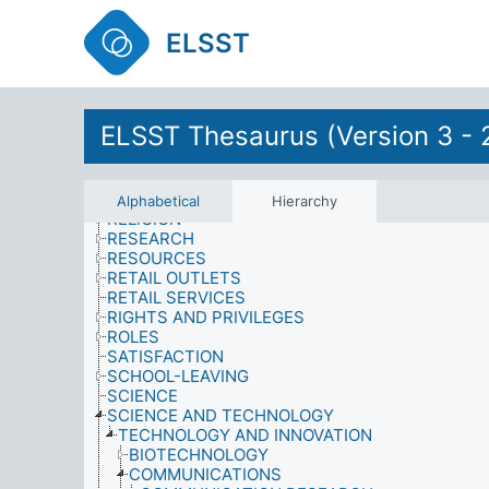
POPULATION MIGRATION
POSTWAR MEASURES
ELSST
PRESTIGE
PRODUCTS
PROPERTY, OWNERSHIP AND TENURE
PSYCHOLOGICAL EFFECTS
PSYCHOLOGY
ELSST Thesaurus (Version 3 - 
PUBLIC FIGURES
PUBLIC SERVICES
QUALIFICATIONS
QUALITY
Alphabetical
Hierarchy
RELIGION
RESEARCH
RESOURCES
RETAIL OUTLETS
RETAIL SERVICES
RIGHTS AND PRIVILEGES
ROLES
SATISFACTION
SCHOOL-LEAVING
SCIENCE
SCIENCE AND TECHNOLOGY
TECHNOLOGY AND INNOVATION
BIOTECHNOLOGY
COMMUNICATIONS