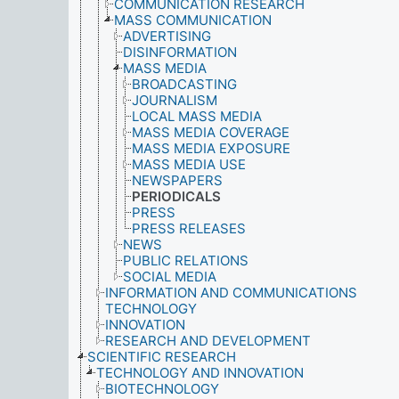
COMMUNICATION RESEARCH
MASS COMMUNICATION
ADVERTISING
DISINFORMATION
MASS MEDIA
BROADCASTING
JOURNALISM
LOCAL MASS MEDIA
MASS MEDIA COVERAGE
MASS MEDIA EXPOSURE
MASS MEDIA USE
NEWSPAPERS
PERIODICALS
PRESS
PRESS RELEASES
NEWS
PUBLIC RELATIONS
SOCIAL MEDIA
INFORMATION AND COMMUNICATIONS
TECHNOLOGY
INNOVATION
RESEARCH AND DEVELOPMENT
SCIENTIFIC RESEARCH
TECHNOLOGY AND INNOVATION
BIOTECHNOLOGY