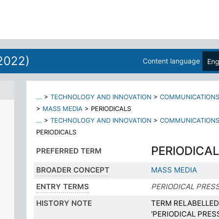
2022)
Content language
Eng
...
>
TECHNOLOGY AND INNOVATION
>
COMMUNICATION
>
MASS MEDIA
>
PERIODICALS
...
>
TECHNOLOGY AND INNOVATION
>
COMMUNICATION
PERIODICALS
PERIODICA
PREFERRED TERM
BROADER CONCEPT
MASS MEDIA
ENTRY TERMS
PERIODICAL PRES
HISTORY NOTE
TERM RELABELLED 
'PERIODICAL PRES