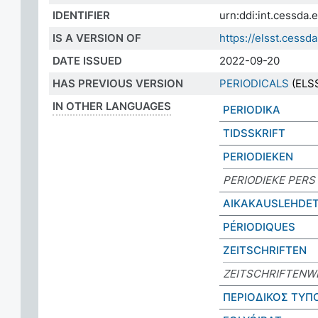
IDENTIFIER
urn:ddi:int.cessda
IS A VERSION OF
https://elsst.ces
DATE ISSUED
2022-09-20
HAS PREVIOUS VERSION
PERIODICALS
(ELSS
IN OTHER LANGUAGES
PERIODIKA
TIDSSKRIFT
PERIODIEKEN
PERIODIEKE PERS
AIKAKAUSLEHDE
PÉRIODIQUES
ZEITSCHRIFTEN
ZEITSCHRIFTENW
ΠΕΡΙΟΔΙΚΟΣ ΤΥΠ