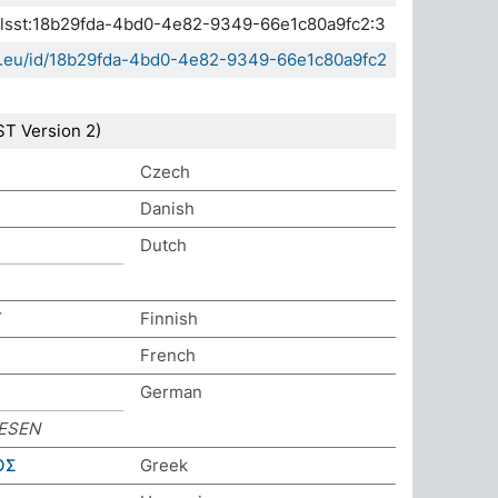
.elsst:18b29fda-4bd0-4e82-9349-66e1c80a9fc2:3
sda.eu/id/18b29fda-4bd0-4e82-9349-66e1c80a9fc2
T Version 2)
Czech
Danish
Dutch
T
Finnish
French
German
ESEN
ΟΣ
Greek