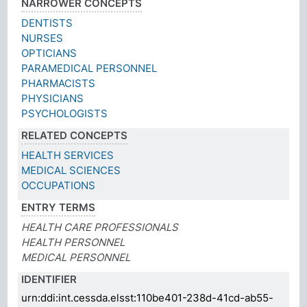
NARROWER CONCEPTS
DENTISTS
NURSES
OPTICIANS
PARAMEDICAL PERSONNEL
PHARMACISTS
PHYSICIANS
PSYCHOLOGISTS
RELATED CONCEPTS
HEALTH SERVICES
MEDICAL SCIENCES
OCCUPATIONS
ENTRY TERMS
HEALTH CARE PROFESSIONALS
HEALTH PERSONNEL
MEDICAL PERSONNEL
IDENTIFIER
urn:ddi:int.cessda.elsst:110be401-238d-41cd-ab55-