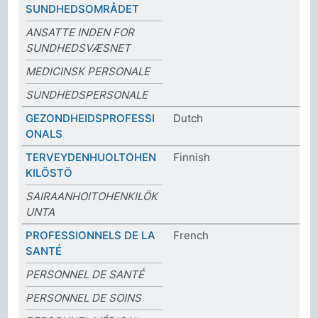
SUNDHEDSOMRÅDET
ANSATTE INDEN FOR
SUNDHEDSVÆSNET
MEDICINSK PERSONALE
SUNDHEDSPERSONALE
GEZONDHEIDSPROFESSI
Dutch
ONALS
TERVEYDENHUOLTOHEN
Finnish
KILÖSTÖ
SAIRAANHOITOHENKILÖK
UNTA
PROFESSIONNELS DE LA
French
SANTÉ
PERSONNEL DE SANTÉ
PERSONNEL DE SOINS