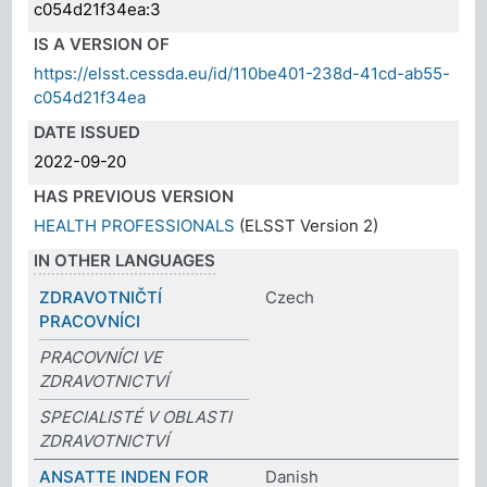
c054d21f34ea:3
IS A VERSION OF
https://elsst.cessda.eu/id/110be401-238d-41cd-ab55-
c054d21f34ea
DATE ISSUED
2022-09-20
HAS PREVIOUS VERSION
HEALTH PROFESSIONALS
(ELSST Version 2)
IN OTHER LANGUAGES
ZDRAVOTNIČTÍ
Czech
PRACOVNÍCI
PRACOVNÍCI VE
ZDRAVOTNICTVÍ
SPECIALISTÉ V OBLASTI
ZDRAVOTNICTVÍ
ANSATTE INDEN FOR
Danish