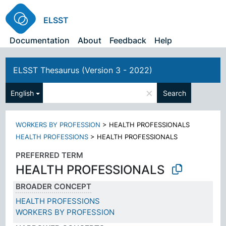
ELSST
Documentation
About
Feedback
Help
ELSST Thesaurus (Version 3 - 2022)
×
English
Search
WORKERS BY PROFESSION
>
HEALTH PROFESSIONALS
HEALTH PROFESSIONS
>
HEALTH PROFESSIONALS
PREFERRED TERM
HEALTH PROFESSIONALS
BROADER CONCEPT
HEALTH PROFESSIONS
WORKERS BY PROFESSION