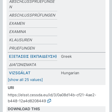
ABSCHLUSSPRUEFUNGE
N
ABSCHLUSSPRÜFUNGEN
EXAMEN
EXAMINA
KLAUSUREN
PRUEFUNGEN
ΕΞΕΤΑΣΕΙΣ (ΕΚΠΑΙΔΕΥΣΗ)
Greek
ΔΙΑΓΩΝΙΣΜΑΤΑ
VIZSGÁLAT
Hungarian
[show all 25 values]
URI
https://elsst.cessda.eu/id/3/0a08d14b-cf21-4ae2-
b448-12a4d8208449
DOWNLOAD THIS