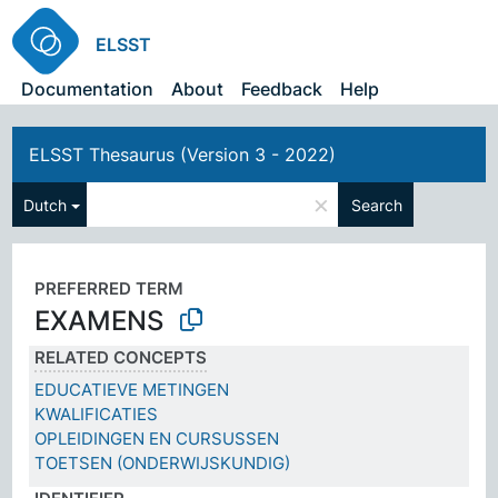
ELSST
Documentation
About
Feedback
Help
ELSST Thesaurus (Version 3 - 2022)
×
Dutch
Search
PREFERRED TERM
EXAMENS
RELATED CONCEPTS
EDUCATIEVE METINGEN
KWALIFICATIES
OPLEIDINGEN EN CURSUSSEN
TOETSEN (ONDERWIJSKUNDIG)