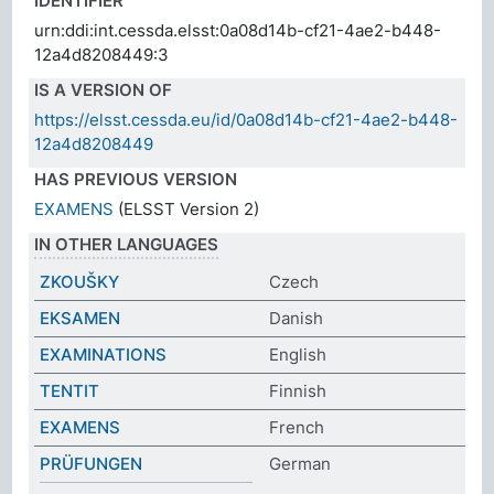
IDENTIFIER
urn:ddi:int.cessda.elsst:0a08d14b-cf21-4ae2-b448-
12a4d8208449:3
IS A VERSION OF
https://elsst.cessda.eu/id/0a08d14b-cf21-4ae2-b448-
12a4d8208449
HAS PREVIOUS VERSION
EXAMENS
(ELSST Version 2)
IN OTHER LANGUAGES
ZKOUŠKY
Czech
EKSAMEN
Danish
EXAMINATIONS
English
TENTIT
Finnish
EXAMENS
French
PRÜFUNGEN
German