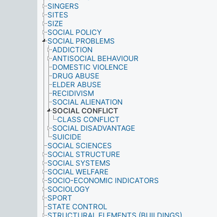
SINGERS
SITES
SIZE
SOCIAL POLICY
SOCIAL PROBLEMS
ADDICTION
ANTISOCIAL BEHAVIOUR
DOMESTIC VIOLENCE
DRUG ABUSE
ELDER ABUSE
RECIDIVISM
SOCIAL ALIENATION
SOCIAL CONFLICT
CLASS CONFLICT
SOCIAL DISADVANTAGE
SUICIDE
SOCIAL SCIENCES
SOCIAL STRUCTURE
SOCIAL SYSTEMS
SOCIAL WELFARE
SOCIO-ECONOMIC INDICATORS
SOCIOLOGY
SPORT
STATE CONTROL
STRUCTURAL ELEMENTS (BUILDINGS)