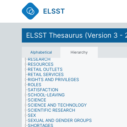
POSTWAR MEASURES
PRESTIGE
ELSST
PRODUCTS
PROPERTY, OWNERSHIP AND TENURE
PSYCHOLOGICAL EFFECTS
PSYCHOLOGY
PUBLIC FIGURES
ELSST Thesaurus (Version 3 - 
PUBLIC SERVICES
QUALIFICATIONS
QUALITY
Alphabetical
Hierarchy
RELIGION
RESEARCH
RESOURCES
RETAIL OUTLETS
RETAIL SERVICES
RIGHTS AND PRIVILEGES
ROLES
SATISFACTION
SCHOOL-LEAVING
SCIENCE
SCIENCE AND TECHNOLOGY
SCIENTIFIC RESEARCH
SEX
SEXUAL AND GENDER GROUPS
SHORTAGES