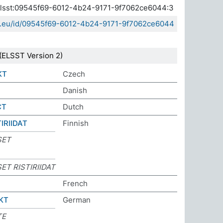
a.elsst:09545f69-6012-4b24-9171-9f7062ce6044:3
sda.eu/id/09545f69-6012-4b24-9171-9f7062ce6044
(ELSST Version 2)
KT
Czech
Danish
CT
Dutch
IRIIDAT
Finnish
SET
ET RISTIRIIDAT
French
KT
German
TE