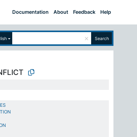
Documentation
About
Feedback
Help
×
lish
Search
NFLICT
CES
TION
ION