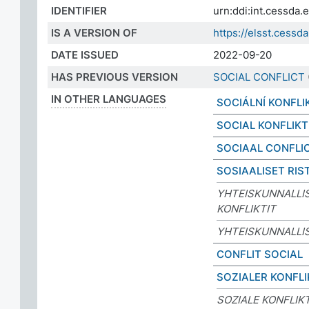
IDENTIFIER
urn:ddi:int.cessd
IS A VERSION OF
https://elsst.ces
DATE ISSUED
2022-09-20
HAS PREVIOUS VERSION
SOCIAL CONFLICT
IN OTHER LANGUAGES
SOCIÁLNÍ KONFLI
SOCIAL KONFLIKT
SOCIAAL CONFLI
SOSIAALISET RIST
YHTEISKUNNALLI
KONFLIKTIT
YHTEISKUNNALLIS
CONFLIT SOCIAL
SOZIALER KONFLI
SOZIALE KONFLIK