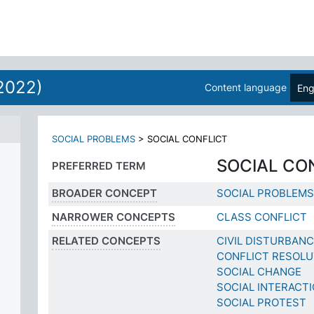
2022)
Content language
Eng
SOCIAL PROBLEMS
>
SOCIAL CONFLICT
SOCIAL CO
PREFERRED TERM
BROADER CONCEPT
SOCIAL PROBLEMS
NARROWER CONCEPTS
CLASS CONFLICT
RELATED CONCEPTS
CIVIL DISTURBAN
CONFLICT RESOLU
SOCIAL CHANGE
SOCIAL INTERACT
SOCIAL PROTEST