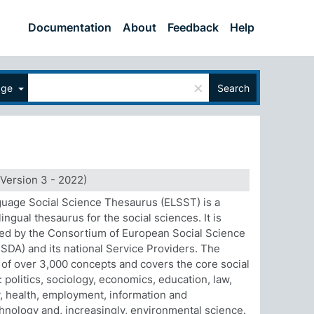
Documentation
About
Feedback
Help
×
age
Search
Version 3 - 2022)
uage Social Science Thesaurus (ELSST) is a
ingual thesaurus for the social sciences. It is
ed by the Consortium of European Social Science
SDA) and its national Service Providers. The
 of over 3,000 concepts and covers the core social
: politics, sociology, economics, education, law,
 health, employment, information and
nology and, increasingly, environmental science.