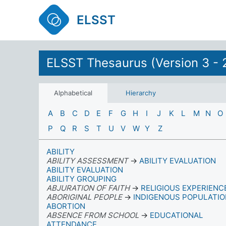
ELSST
ELSST Thesaurus (Version 3 - 
Alphabetical
Hierarchy
A
B
C
D
E
F
G
H
I
J
K
L
M
N
O
P
Q
R
S
T
U
V
W
Y
Z
ABILITY
ABILITY ASSESSMENT
→
ABILITY EVALUATION
ABILITY EVALUATION
ABILITY GROUPING
ABJURATION OF FAITH
→
RELIGIOUS EXPERIENC
ABORIGINAL PEOPLE
→
INDIGENOUS POPULATI
ABORTION
ABSENCE FROM SCHOOL
→
EDUCATIONAL
ATTENDANCE