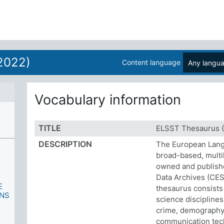
2022)
Content language
Any langu
Vocabulary information
TITLE
ELSST Thesaurus (
DESCRIPTION
The European Lang
broad-based, multil
owned and publish
Data Archives (CES
E
thesaurus consists
ONS
science disciplines
crime, demography,
communication tech