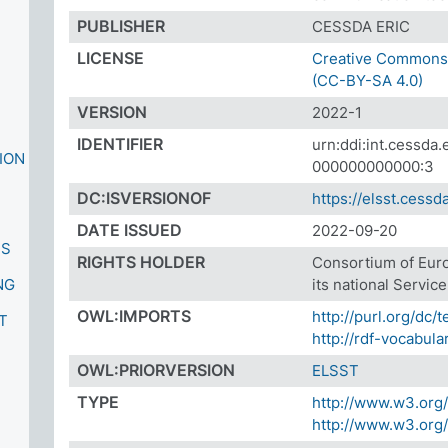
PUBLISHER
CESSDA ERIC
LICENSE
Creative Commons A
(CC-BY-SA 4.0)
VERSION
2022-1
IDENTIFIER
urn:ddi:int.cessd
ION
000000000000:3
DC:ISVERSIONOF
https://elsst.cessda
DATE ISSUED
2022-09-20
ES
RIGHTS HOLDER
Consortium of Eur
NG
its national Servic
S
OWL:IMPORTS
http://purl.org/dc/
T
http://rdf-vocabula
OWL:PRIORVERSION
ELSST
TYPE
http://www.w3.org
http://www.w3.or