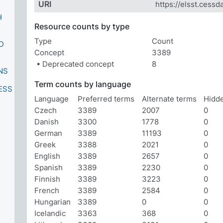
URI
https://elsst.cessd
H
Resource counts by type
Type
Count
D
Concept
3389
• Deprecated concept
8
NS
Term counts by language
ESS
Language
Preferred terms
Alternate terms
Hidd
Czech
3389
2007
0
Danish
3300
1778
0
German
3389
11193
0
Greek
3388
2021
0
English
3389
2657
0
Spanish
3389
2230
0
Finnish
3389
3223
0
French
3389
2584
0
Hungarian
3389
0
0
Icelandic
3363
368
0