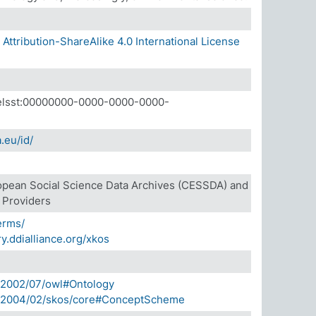
ttribution-ShareAlike 4.0 International License
a.elsst:00000000-0000-0000-0000-
.eu/id/
opean Social Science Data Archives (CESSDA) and
e Providers
terms/
ry.ddialliance.org/xkos
/2002/07/owl#Ontology
g/2004/02/skos/core#ConceptScheme