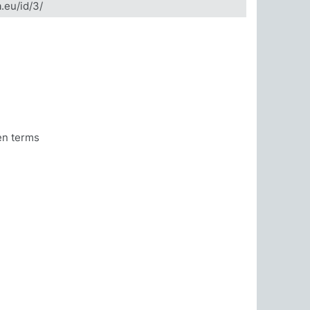
a.eu/id/3/
en terms