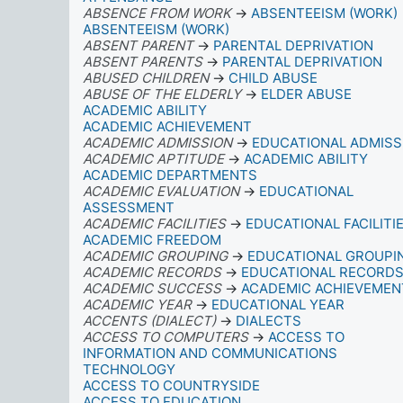
ABSENCE FROM WORK
→
ABSENTEEISM (WORK)
ABSENTEEISM (WORK)
ABSENT PARENT
→
PARENTAL DEPRIVATION
ABSENT PARENTS
→
PARENTAL DEPRIVATION
ABUSED CHILDREN
→
CHILD ABUSE
ABUSE OF THE ELDERLY
→
ELDER ABUSE
ACADEMIC ABILITY
ACADEMIC ACHIEVEMENT
ACADEMIC ADMISSION
→
EDUCATIONAL ADMISS
ACADEMIC APTITUDE
→
ACADEMIC ABILITY
ACADEMIC DEPARTMENTS
ACADEMIC EVALUATION
→
EDUCATIONAL
ASSESSMENT
ACADEMIC FACILITIES
→
EDUCATIONAL FACILITI
ACADEMIC FREEDOM
ACADEMIC GROUPING
→
EDUCATIONAL GROUPI
ACADEMIC RECORDS
→
EDUCATIONAL RECORD
ACADEMIC SUCCESS
→
ACADEMIC ACHIEVEMEN
ACADEMIC YEAR
→
EDUCATIONAL YEAR
ACCENTS (DIALECT)
→
DIALECTS
ACCESS TO COMPUTERS
→
ACCESS TO
INFORMATION AND COMMUNICATIONS
TECHNOLOGY
ACCESS TO COUNTRYSIDE
ACCESS TO EDUCATION