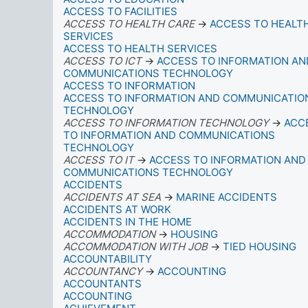
ACCESS TO FACILITIES
ACCESS TO HEALTH CARE
→
ACCESS TO HEALT
SERVICES
ACCESS TO HEALTH SERVICES
ACCESS TO ICT
→
ACCESS TO INFORMATION AN
COMMUNICATIONS TECHNOLOGY
ACCESS TO INFORMATION
ACCESS TO INFORMATION AND COMMUNICATIO
TECHNOLOGY
ACCESS TO INFORMATION TECHNOLOGY
→
ACC
TO INFORMATION AND COMMUNICATIONS
TECHNOLOGY
ACCESS TO IT
→
ACCESS TO INFORMATION AND
COMMUNICATIONS TECHNOLOGY
ACCIDENTS
ACCIDENTS AT SEA
→
MARINE ACCIDENTS
ACCIDENTS AT WORK
ACCIDENTS IN THE HOME
ACCOMMODATION
→
HOUSING
ACCOMMODATION WITH JOB
→
TIED HOUSING
ACCOUNTABILITY
ACCOUNTANCY
→
ACCOUNTING
ACCOUNTANTS
ACCOUNTING