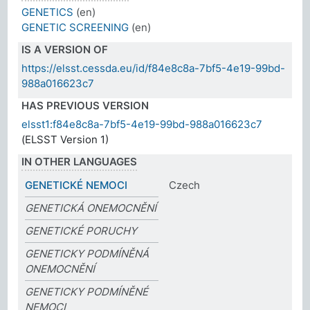
GENETICS
(en)
GENETIC SCREENING
(en)
IS A VERSION OF
https://elsst.cessda.eu/id/f84e8c8a-7bf5-4e19-99bd-
988a016623c7
HAS PREVIOUS VERSION
elsst1:f84e8c8a-7bf5-4e19-99bd-988a016623c7
(ELSST Version 1)
IN OTHER LANGUAGES
GENETICKÉ NEMOCI
Czech
GENETICKÁ ONEMOCNĚNÍ
GENETICKÉ PORUCHY
GENETICKY PODMÍNĚNÁ
ONEMOCNĚNÍ
GENETICKY PODMÍNĚNÉ
NEMOCI