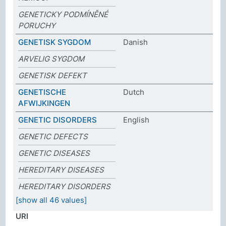
GENETICKY PODMÍNĚNÉ
PORUCHY
GENETISK SYGDOM
Danish
ARVELIG SYGDOM
GENETISK DEFEKT
GENETISCHE
Dutch
AFWIJKINGEN
GENETIC DISORDERS
English
GENETIC DEFECTS
GENETIC DISEASES
HEREDITARY DISEASES
HEREDITARY DISORDERS
[show all 46 values]
URI