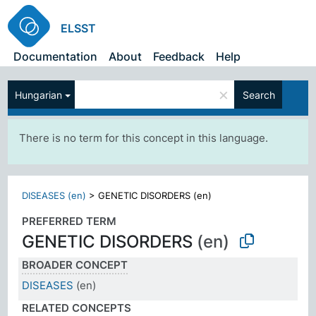
ELSST
Documentation
About
Feedback
Help
×
Hungarian
Search
There is no term for this concept in this language.
DISEASES (en)
>
GENETIC DISORDERS (en)
PREFERRED TERM
GENETIC DISORDERS
(en)
BROADER CONCEPT
DISEASES
(en)
RELATED CONCEPTS