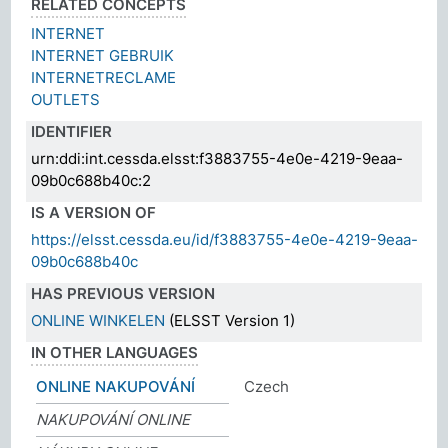
RELATED CONCEPTS
INTERNET
INTERNET GEBRUIK
INTERNETRECLAME
OUTLETS
IDENTIFIER
urn:ddi:int.cessda.elsst:f3883755-4e0e-4219-9eaa-
09b0c688b40c:2
IS A VERSION OF
https://elsst.cessda.eu/id/f3883755-4e0e-4219-9eaa-
09b0c688b40c
HAS PREVIOUS VERSION
ONLINE WINKELEN
(ELSST Version 1)
IN OTHER LANGUAGES
ONLINE NAKUPOVÁNÍ
Czech
NAKUPOVÁNÍ ONLINE