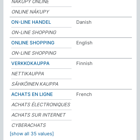
NÁKUPY ONLINE
ONLINE NÁKUPY
ON-LINE HANDEL
Danish
ON-LINE SHOPPING
ONLINE SHOPPING
English
ON-LINE SHOPPING
VERKKOKAUPPA
Finnish
NETTIKAUPPA
SÄHKÖINEN KAUPPA
ACHATS EN LIGNE
French
ACHATS ÉLECTRONIQUES
ACHATS SUR INTERNET
CYBERACHATS
[show all 35 values]