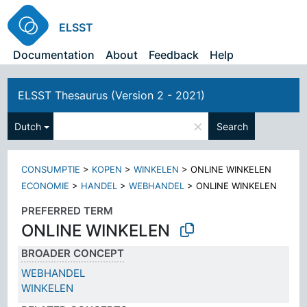
ELSST
Documentation
About
Feedback
Help
ELSST Thesaurus (Version 2 - 2021)
×
Dutch
Search
CONSUMPTIE
>
KOPEN
>
WINKELEN
>
ONLINE WINKELEN
ECONOMIE
>
HANDEL
>
WEBHANDEL
>
ONLINE WINKELEN
PREFERRED TERM
ONLINE WINKELEN
BROADER CONCEPT
WEBHANDEL
WINKELEN