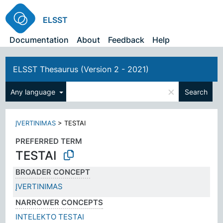
ELSST
Documentation
About
Feedback
Help
ELSST Thesaurus (Version 2 - 2021)
×
Any language
Search
ĮVERTINIMAS
>
TESTAI
PREFERRED TERM
TESTAI
BROADER CONCEPT
ĮVERTINIMAS
NARROWER CONCEPTS
INTELEKTO TESTAI