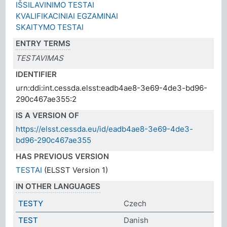
IŠSILAVINIMO TESTAI
KVALIFIKACINIAI EGZAMINAI
SKAITYMO TESTAI
ENTRY TERMS
TESTAVIMAS
IDENTIFIER
urn:ddi:int.cessda.elsst:eadb4ae8-3e69-4de3-bd96-
290c467ae355:2
IS A VERSION OF
https://elsst.cessda.eu/id/eadb4ae8-3e69-4de3-
bd96-290c467ae355
HAS PREVIOUS VERSION
TESTAI
(ELSST Version 1)
IN OTHER LANGUAGES
TESTY
Czech
TEST
Danish