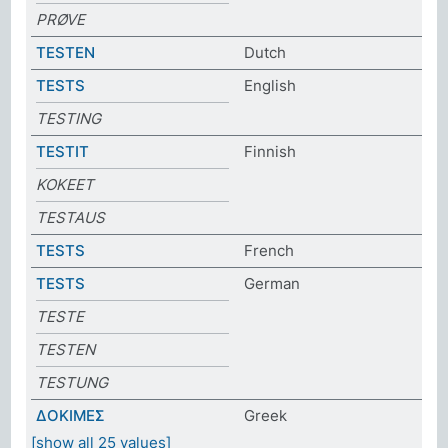
PRØVE
TESTEN
Dutch
TESTS
English
TESTING
TESTIT
Finnish
KOKEET
TESTAUS
TESTS
French
TESTS
German
TESTE
TESTEN
TESTUNG
ΔΟΚΙΜΕΣ
Greek
[show all 25 values]