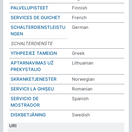
PALVELUPISTEET
Finnish
SERVICES DE GUICHET
French
SCHALTERDIENSTLEISTU
German
NGEN
SCHALTERDIENSTE
ΥΠΗΡΕΣΙΕΣ ΤΑΜΕΙΩΝ
Greek
APTARNAVIMAS UŽ
Lithuanian
PREKYSTALIO
SKRANKETJENESTER
Norwegian
SERVICII LA GHIȘEU
Romanian
SERVICIO DE
Spanish
MOSTRADOR
DISKBETJÄNING
Swedish
URI