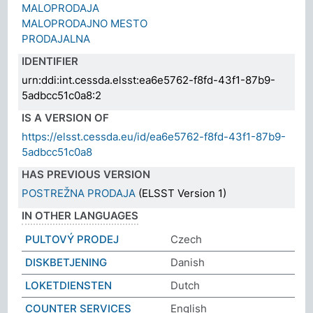
MALOPRODAJA
MALOPRODAJNO MESTO
PRODAJALNA
IDENTIFIER
urn:ddi:int.cessda.elsst:ea6e5762-f8fd-43f1-87b9-
5adbcc51c0a8:2
IS A VERSION OF
https://elsst.cessda.eu/id/ea6e5762-f8fd-43f1-87b9-
5adbcc51c0a8
HAS PREVIOUS VERSION
POSTREŽNA PRODAJA
(ELSST Version 1)
IN OTHER LANGUAGES
PULTOVÝ PRODEJ
Czech
DISKBETJENING
Danish
LOKETDIENSTEN
Dutch
COUNTER SERVICES
English