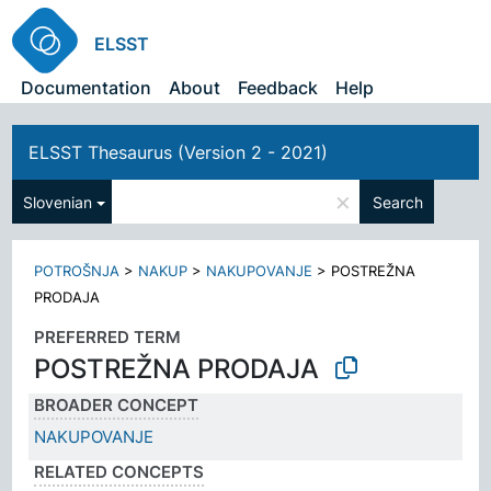
ELSST
Documentation
About
Feedback
Help
ELSST Thesaurus (Version 2 - 2021)
×
Slovenian
Search
POTROŠNJA
>
NAKUP
>
NAKUPOVANJE
>
POSTREŽNA
PRODAJA
PREFERRED TERM
POSTREŽNA PRODAJA
BROADER CONCEPT
NAKUPOVANJE
RELATED CONCEPTS