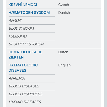
KREVNÍ NEMOCI
Czech
HÆMATOGEN SYGDOM
Danish
ANÆMI
BLODSYGDOM
HÆMOFILI
SEGLCELLESYGDOM
HEMATOLOGISCHE
Dutch
ZIEKTEN
HAEMATOLOGIC
English
DISEASES
ANAEMIA
BLOOD DISEASES
BLOOD DISORDERS
HAEMIC DISEASES