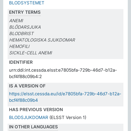
BLODSYSTEMET
ENTRY TERMS
ANEMI
BLÖDARSJUKA
BLODBRIST
HEMATOLOGISKA SJUKDOMAR
HEMOFILI
SICKLE-CELL ANEMI
IDENTIFIER
urn:ddi:int.cessda.elsst:e7805bfa-729b-46d7-b12a-
bcf4f88c09b4:2
IS A VERSION OF
https://elsst.cessda.eu/id/e7805bfa-729b-46d7-b12a-
bcf4f88c09b4
HAS PREVIOUS VERSION
BLODSJUKDOMAR
(ELSST Version 1)
IN OTHER LANGUAGES