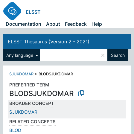
ELSST
Documentation
About
Feedback
Help
ELSST Thesaurus (Version 2 - 2021)
×
Any language
Search
SJUKDOMAR
>
BLODSJUKDOMAR
PREFERRED TERM
BLODSJUKDOMAR
BROADER CONCEPT
SJUKDOMAR
RELATED CONCEPTS
BLOD