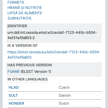
FOAMETE
HRANĂ ȘI NUTRIȚIE
LIPSĂ DE ALIMENTE
SUBNUTRIȚIE
IDENTIFIER
urn:ddi:int.cessda.elsst:e2cecda1-7123-440c-b504-
4ef31e5fa803:2
IS A VERSION OF
https://elsst.cessda.eu/id/e2cecda1-7123-440c-b504-
4ef31e5fa803
HAS PREVIOUS VERSION
FOAME
(ELSST Version 1)
IN OTHER LANGUAGES
HLAD
Czech
SULT
Danish
HONGER
Dutch