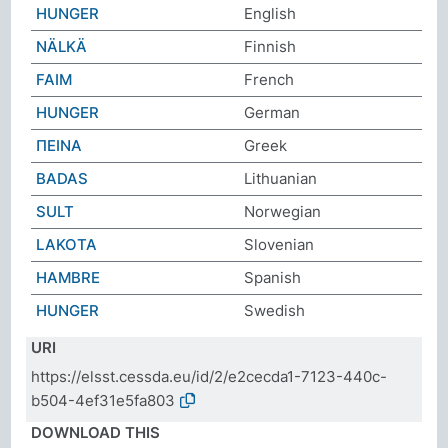
HUNGER
English
NÄLKÄ
Finnish
FAIM
French
HUNGER
German
ΠΕΙΝΑ
Greek
BADAS
Lithuanian
SULT
Norwegian
LAKOTA
Slovenian
HAMBRE
Spanish
HUNGER
Swedish
URI
https://elsst.cessda.eu/id/2/e2cecda1-7123-440c-
b504-4ef31e5fa803
DOWNLOAD THIS