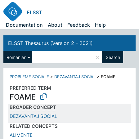
ELSST
Documentation
About
Feedback
Help
ELSST Thesaurus (Version 2 - 2021)
×
Romanian
Search
PROBLEME SOCIALE
>
DEZAVANTAJ SOCIAL
>
FOAME
PREFERRED TERM
FOAME
BROADER CONCEPT
DEZAVANTAJ SOCIAL
RELATED CONCEPTS
ALIMENTE