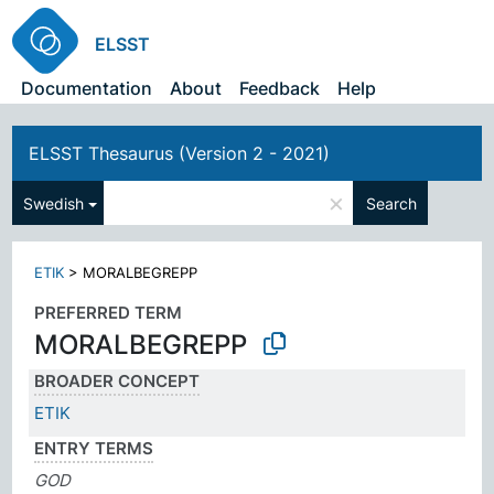
ELSST
Documentation
About
Feedback
Help
ELSST Thesaurus (Version 2 - 2021)
×
Swedish
Search
ETIK
>
MORALBEGREPP
PREFERRED TERM
MORALBEGREPP
BROADER CONCEPT
ETIK
ENTRY TERMS
GOD