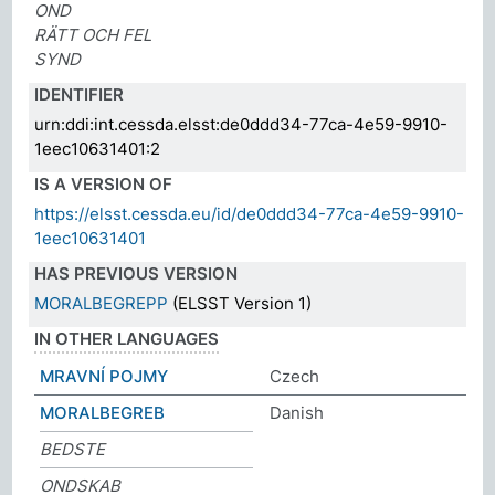
OND
RÄTT OCH FEL
SYND
IDENTIFIER
urn:ddi:int.cessda.elsst:de0ddd34-77ca-4e59-9910-
1eec10631401:2
IS A VERSION OF
https://elsst.cessda.eu/id/de0ddd34-77ca-4e59-9910-
1eec10631401
HAS PREVIOUS VERSION
MORALBEGREPP
(ELSST Version 1)
IN OTHER LANGUAGES
MRAVNÍ POJMY
Czech
MORALBEGREB
Danish
BEDSTE
ONDSKAB