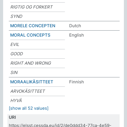
RIGTIG OG FORKERT
SYND
MORELE CONCEPTEN
Dutch
MORAL CONCEPTS
English
EVIL
GOOD
RIGHT AND WRONG
SIN
MORAALIKÄSITTEET
Finnish
ARVOKÄSITTEET
HYVÄ
[show all 52 values]
URI
https://elsst.cessda.eu/id/2/de0ddd34-77ca-4e59-