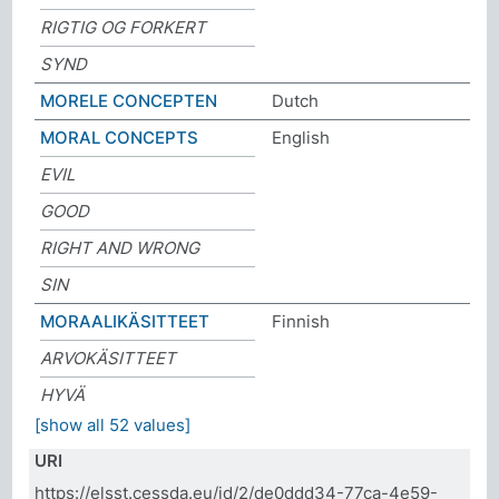
RIGTIG OG FORKERT
SYND
MORELE CONCEPTEN
Dutch
MORAL CONCEPTS
English
EVIL
GOOD
RIGHT AND WRONG
SIN
MORAALIKÄSITTEET
Finnish
ARVOKÄSITTEET
HYVÄ
[show all 52 values]
URI
https://elsst.cessda.eu/id/2/de0ddd34-77ca-4e59-