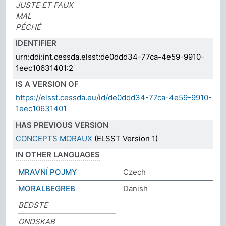
JUSTE ET FAUX
MAL
PÉCHÉ
IDENTIFIER
urn:ddi:int.cessda.elsst:de0ddd34-77ca-4e59-9910-
1eec10631401:2
IS A VERSION OF
https://elsst.cessda.eu/id/de0ddd34-77ca-4e59-9910-
1eec10631401
HAS PREVIOUS VERSION
CONCEPTS MORAUX
(ELSST Version 1)
IN OTHER LANGUAGES
MRAVNÍ POJMY
Czech
MORALBEGREB
Danish
BEDSTE
ONDSKAB