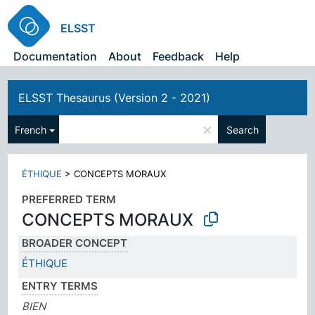
ELSST
Documentation
About
Feedback
Help
ELSST Thesaurus (Version 2 - 2021)
×
French
Search
ÉTHIQUE
>
CONCEPTS MORAUX
PREFERRED TERM
CONCEPTS MORAUX
BROADER CONCEPT
ÉTHIQUE
ENTRY TERMS
BIEN