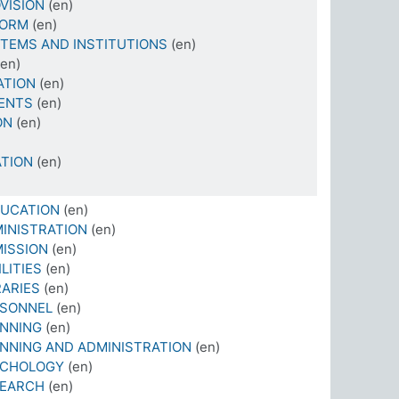
VISION
(en)
FORM
(en)
TEMS AND INSTITUTIONS
(en)
(en)
ATION
(en)
ENTS
(en)
ON
(en)
TION
(en)
DUCATION
(en)
INISTRATION
(en)
ISSION
(en)
LITIES
(en)
RARIES
(en)
RSONNEL
(en)
ANNING
(en)
NNING AND ADMINISTRATION
(en)
YCHOLOGY
(en)
SEARCH
(en)