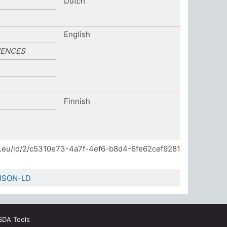
Dutch
English
IENCES
Finnish
]
da.eu/id/2/c5310e73-4a7f-4ef6-b8d4-6fe62cef9281
JSON-LD
SDA Tools