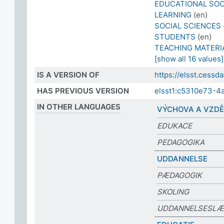
EDUCATIONAL SO
LEARNING
(en)
SOCIAL SCIENCES
STUDENTS
(en)
TEACHING MATERI
[show all 16 values]
IS A VERSION OF
https://elsst.cess
HAS PREVIOUS VERSION
elsst1:c5310e73-4
IN OTHER LANGUAGES
VÝCHOVA A VZDĚ
EDUKACE
PEDAGOGIKA
UDDANNELSE
PÆDAGOGIK
SKOLING
UDDANNELSESLÆ