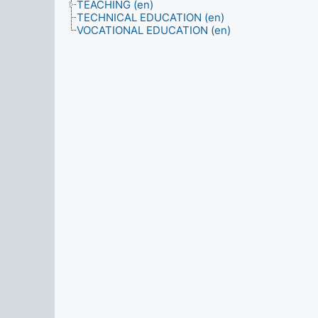
TEACHING (en)
TECHNICAL EDUCATION (en)
VOCATIONAL EDUCATION (en)