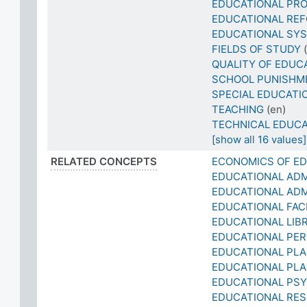
EDUCATIONAL PRO
EDUCATIONAL RE
EDUCATIONAL SYS
FIELDS OF STUDY
QUALITY OF EDUC
SCHOOL PUNISHM
SPECIAL EDUCATI
TEACHING
(en)
TECHNICAL EDUCA
[show all 16 values]
RELATED CONCEPTS
ECONOMICS OF E
EDUCATIONAL ADM
EDUCATIONAL ADM
EDUCATIONAL FACI
EDUCATIONAL LIB
EDUCATIONAL PE
EDUCATIONAL PL
EDUCATIONAL PLA
EDUCATIONAL PS
EDUCATIONAL RE