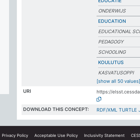
EDUCATIE
ONDERWIJS
EDUCATION
EDUCATIONAL SC
PEDAGOGY
SCHOOLING
KOULUTUS
KASVATUSOPPI
[show all 50 values
URI
https://elsst.cess
DOWNLOAD THIS CONCEPT:
RDF/XML
TURTLE
Privacy
Policy
Acceptable Use
Policy
Inclusivity
Statement
CES