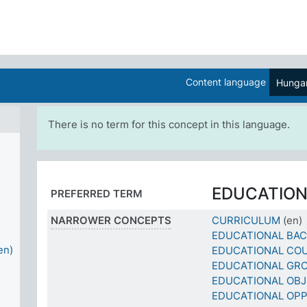
Content language
Hungar
There is no term for this concept in this language.
EDUCATIO
PREFERRED TERM
NARROWER CONCEPTS
CURRICULUM
(en)
EDUCATIONAL BA
en)
EDUCATIONAL CO
EDUCATIONAL GR
EDUCATIONAL OBJ
EDUCATIONAL OPP