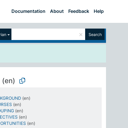
Documentation
About
Feedback
Help
×
ian
Search
N
(en)
CKGROUND
(en)
URSES
(en)
OUPING
(en)
ECTIVES
(en)
ORTUNITIES
(en)