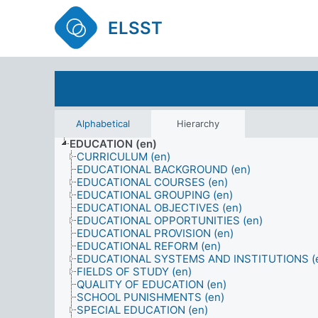
ELSST
Alphabetical
Hierarchy
EDUCATION (en)
CURRICULUM (en)
EDUCATIONAL BACKGROUND (en)
EDUCATIONAL COURSES (en)
EDUCATIONAL GROUPING (en)
EDUCATIONAL OBJECTIVES (en)
EDUCATIONAL OPPORTUNITIES (en)
EDUCATIONAL PROVISION (en)
EDUCATIONAL REFORM (en)
EDUCATIONAL SYSTEMS AND INSTITUTIONS (
FIELDS OF STUDY (en)
QUALITY OF EDUCATION (en)
SCHOOL PUNISHMENTS (en)
SPECIAL EDUCATION (en)