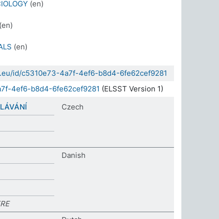
CIOLOGY
(en)
(en)
ALS
(en)
da.eu/id/c5310e73-4a7f-4ef6-b8d4-6fe62cef9281
a7f-4ef6-b8d4-6fe62cef9281
(ELSST Version 1)
LÁVÁNÍ
Czech
Danish
RE