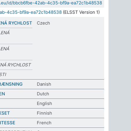
sda.eu/id/bbcb6fbe-42ab-4c35-bf9a-ea72c1b48538
2ab-4c35-bf9a-ea72c1b48538
(ELSST Version 1)
ENÁ RYCHLOST
Czech
LENÁ
LENÁ
ENÁ RYCHLOST
STI
RÆNSNING
Danish
EN
Dutch
English
KSET
Finnish
VITESSE
French