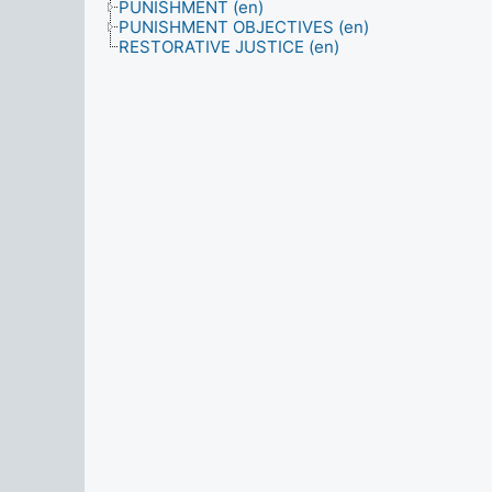
PUNISHMENT (en)
PUNISHMENT OBJECTIVES (en)
RESTORATIVE JUSTICE (en)