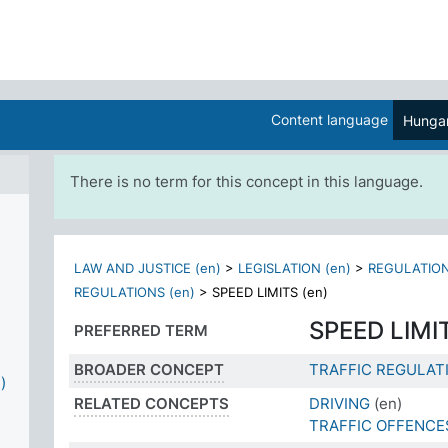
Content language
Hungar
There is no term for this concept in this language.
LAW AND JUSTICE (en)
>
LEGISLATION (en)
>
REGULATION
REGULATIONS (en)
>
SPEED LIMITS (en)
SPEED LIMI
PREFERRED TERM
BROADER CONCEPT
TRAFFIC REGULAT
)
RELATED CONCEPTS
DRIVING
(en)
TRAFFIC OFFENCE