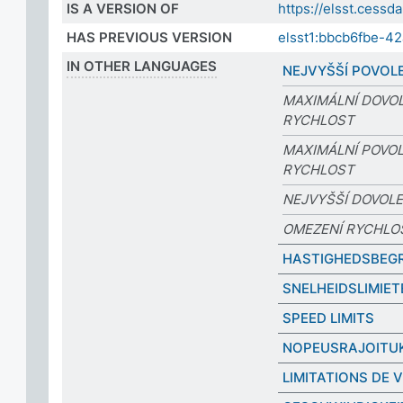
IS A VERSION OF
https://elsst.ces
HAS PREVIOUS VERSION
elsst1:bbcb6fbe-4
IN OTHER LANGUAGES
NEJVYŠŠÍ POVOL
MAXIMÁLNÍ DOVO
RYCHLOST
MAXIMÁLNÍ POVO
RYCHLOST
NEJVYŠŠÍ DOVOL
OMEZENÍ RYCHLO
HASTIGHEDSBEG
SNELHEIDSLIMIET
SPEED LIMITS
NOPEUSRAJOITU
LIMITATIONS DE 