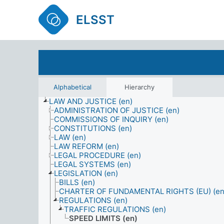
ELSST
Alphabetical
Hierarchy
LAW AND JUSTICE (en)
ADMINISTRATION OF JUSTICE (en)
COMMISSIONS OF INQUIRY (en)
CONSTITUTIONS (en)
LAW (en)
LAW REFORM (en)
LEGAL PROCEDURE (en)
LEGAL SYSTEMS (en)
LEGISLATION (en)
BILLS (en)
CHARTER OF FUNDAMENTAL RIGHTS (EU) (en
REGULATIONS (en)
TRAFFIC REGULATIONS (en)
SPEED LIMITS (en)