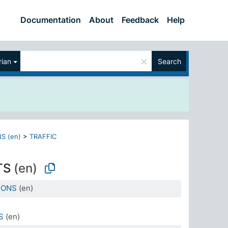
Documentation
About
Feedback
Help
×
ian
Search
S (en)
>
TRAFFIC
TS
(en)
IONS
(en)
S
(en)