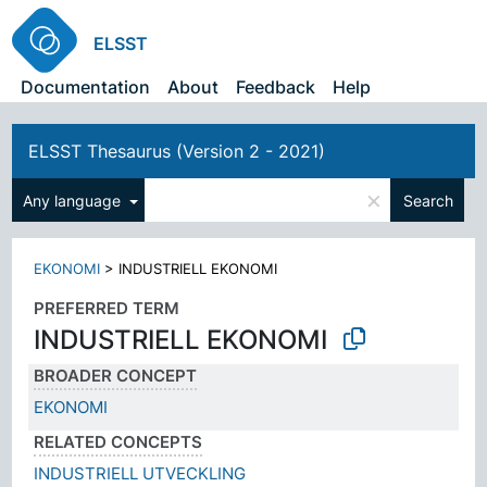
ELSST
Documentation
About
Feedback
Help
ELSST Thesaurus (Version 2 - 2021)
×
Any language
Search
EKONOMI
>
INDUSTRIELL EKONOMI
PREFERRED TERM
INDUSTRIELL EKONOMI
BROADER CONCEPT
EKONOMI
RELATED CONCEPTS
INDUSTRIELL UTVECKLING