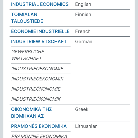
INDUSTRIAL ECONOMICS
English
TOIMIALAN
Finnish
TALOUSTIEDE
ÉCONOMIE INDUSTRIELLE
French
INDUSTRIEWIRTSCHAFT
German
GEWERBLICHE
WIRTSCHAFT
INDUSTRIEOEKONOMIE
INDUSTRIEOEKONOMIK
INDUSTRIEÖKONOMIE
INDUSTRIEÖKONOMIK
ΟΙΚΟΝΟΜΙΚΑ ΤΗΣ
Greek
ΒΙΟΜΗΧΑΝΙΑΣ
PRAMONĖS EKONOMIKA
Lithuanian
PRAMONINĖ EKONOMIKA