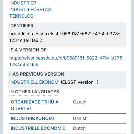
INDUSTRIER
INDUSTRIFÖRETAG
TEKNOLOGI
IDENTIFIER
urn:ddi:int.cessda.elsst:b9589181-6822-47f4-b378-
1234c4a11fa6:2
IS A VERSION OF
https://elsst.cessda.eu/id/b9589181-6822-47f4-b378-
1234c4a11fa6
HAS PREVIOUS VERSION
INDUSTRIELL EKONOMI
(ELSST Version 1)
IN OTHER LANGUAGES
ORGANIZACE TRHŮ A
Czech
ODVĚTVÍ
INDUSTRIØKONOMI
Danish
INDUSTRIËLE ECONOMIE
Dutch