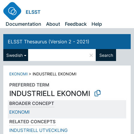
ELSST
Documentation
About
Feedback
Help
ELSST Thesaurus (Version 2 - 2021)
×
Swedish
Search
EKONOMI
>
INDUSTRIELL EKONOMI
PREFERRED TERM
INDUSTRIELL EKONOMI
BROADER CONCEPT
EKONOMI
RELATED CONCEPTS
INDUSTRIELL UTVECKLING