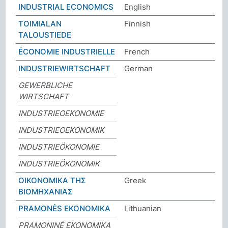
INDUSTRIAL ECONOMICS
English
TOIMIALAN
Finnish
TALOUSTIEDE
ÉCONOMIE INDUSTRIELLE
French
INDUSTRIEWIRTSCHAFT
German
GEWERBLICHE
WIRTSCHAFT
INDUSTRIEOEKONOMIE
INDUSTRIEOEKONOMIK
INDUSTRIEÖKONOMIE
INDUSTRIEÖKONOMIK
ΟΙΚΟΝΟΜΙΚΑ ΤΗΣ
Greek
ΒΙΟΜΗΧΑΝΙΑΣ
PRAMONĖS EKONOMIKA
Lithuanian
PRAMONINĖ EKONOMIKA