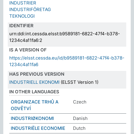
INDUSTRIER
INDUSTRIFÖRETAG
TEKNOLOGI
IDENTIFIER
urn:ddi:int.cessda.elsst:b9589181-6822-47f4-b378-
1234c4a11fa6:2
IS A VERSION OF
https://elsst.cessda.eu/id/b9589181-6822-47f4-b378-
1234c4a11fa6
HAS PREVIOUS VERSION
INDUSTRIELL EKONOMI
(ELSST Version 1)
IN OTHER LANGUAGES
ORGANIZACE TRHŮ A
Czech
ODVĚTVÍ
INDUSTRIØKONOMI
Danish
INDUSTRIËLE ECONOMIE
Dutch