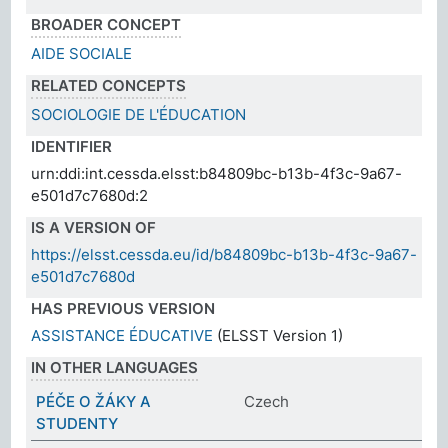
BROADER CONCEPT
AIDE SOCIALE
RELATED CONCEPTS
SOCIOLOGIE DE L'ÉDUCATION
IDENTIFIER
urn:ddi:int.cessda.elsst:b84809bc-b13b-4f3c-9a67-
e501d7c7680d:2
IS A VERSION OF
https://elsst.cessda.eu/id/b84809bc-b13b-4f3c-9a67-
e501d7c7680d
HAS PREVIOUS VERSION
ASSISTANCE ÉDUCATIVE
(ELSST Version 1)
IN OTHER LANGUAGES
PÉČE O ŽÁKY A
Czech
STUDENTY