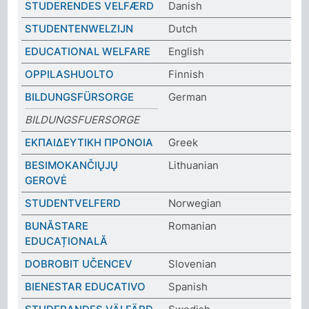
STUDERENDES VELFÆRD
Danish
STUDENTENWELZIJN
Dutch
EDUCATIONAL WELFARE
English
OPPILASHUOLTO
Finnish
BILDUNGSFÜRSORGE
German
BILDUNGSFUERSORGE
ΕΚΠΑΙΔΕΥΤΙΚΗ ΠΡΟΝΟΙΑ
Greek
BESIMOKANČIŲJŲ
Lithuanian
GEROVĖ
STUDENTVELFERD
Norwegian
BUNĂSTARE
Romanian
EDUCAȚIONALĂ
DOBROBIT UČENCEV
Slovenian
BIENESTAR EDUCATIVO
Spanish