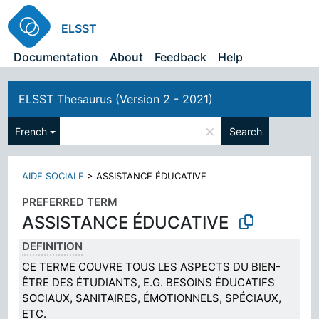
ELSST
Documentation
About
Feedback
Help
ELSST Thesaurus (Version 2 - 2021)
×
French
Search
AIDE SOCIALE
>
ASSISTANCE ÉDUCATIVE
PREFERRED TERM
ASSISTANCE ÉDUCATIVE
DEFINITION
CE TERME COUVRE TOUS LES ASPECTS DU BIEN-
ÊTRE DES ÉTUDIANTS, E.G. BESOINS ÉDUCATIFS
SOCIAUX, SANITAIRES, ÉMOTIONNELS, SPÉCIAUX,
ETC.