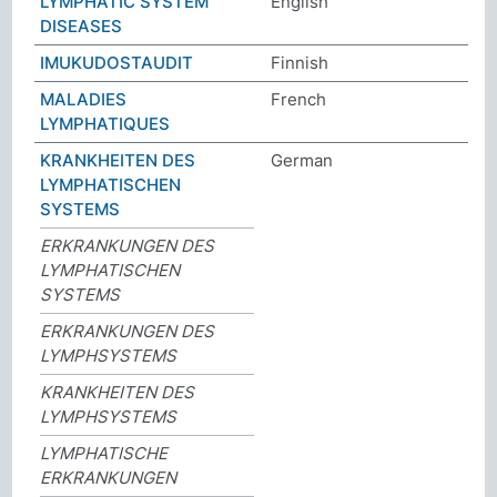
LYMPHATIC SYSTEM
English
DISEASES
IMUKUDOSTAUDIT
Finnish
MALADIES
French
LYMPHATIQUES
KRANKHEITEN DES
German
LYMPHATISCHEN
SYSTEMS
ERKRANKUNGEN DES
LYMPHATISCHEN
SYSTEMS
ERKRANKUNGEN DES
LYMPHSYSTEMS
KRANKHEITEN DES
LYMPHSYSTEMS
LYMPHATISCHE
ERKRANKUNGEN