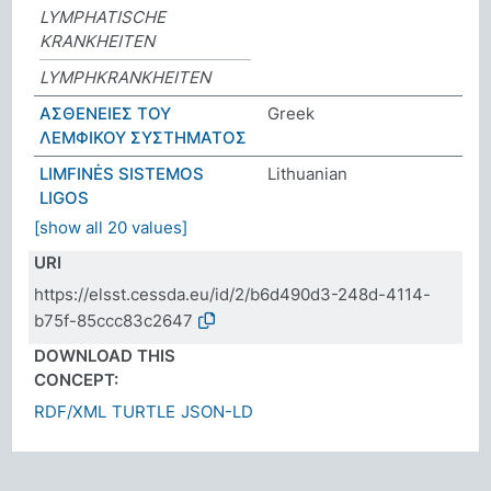
LYMPHATISCHE
KRANKHEITEN
LYMPHKRANKHEITEN
ΑΣΘΕΝΕΙΕΣ ΤΟΥ
Greek
ΛΕΜΦΙΚΟΥ ΣΥΣΤΗΜΑΤΟΣ
LIMFINĖS SISTEMOS
Lithuanian
LIGOS
[show all 20 values]
URI
https://elsst.cessda.eu/id/2/b6d490d3-248d-4114-
b75f-85ccc83c2647
DOWNLOAD THIS
CONCEPT:
RDF/XML
TURTLE
JSON-LD