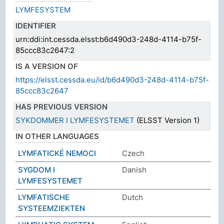
LYMFESYSTEM
IDENTIFIER
urn:ddi:int.cessda.elsst:b6d490d3-248d-4114-b75f-
85ccc83c2647:2
IS A VERSION OF
https://elsst.cessda.eu/id/b6d490d3-248d-4114-b75f-
85ccc83c2647
HAS PREVIOUS VERSION
SYKDOMMER I LYMFESYSTEMET
(ELSST Version 1)
IN OTHER LANGUAGES
LYMFATICKÉ NEMOCI
Czech
SYGDOM I
Danish
LYMFESYSTEMET
LYMFATISCHE
Dutch
SYSTEEMZIEKTEN