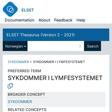
ELSST
Documentation
About
Feedback
Help
ELSST Thesaurus (Version 2 - 2021)
×
Norwegian
Search
SYKDOMMER
>
SYKDOMMER I LYMFESYSTEMET
PREFERRED TERM
SYKDOMMER I LYMFESYSTEMET
BROADER CONCEPT
SYKDOMMER
RELATED CONCEPTS