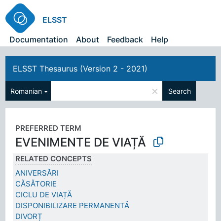
ELSST
Documentation
About
Feedback
Help
ELSST Thesaurus (Version 2 - 2021)
×
Romanian
Search
PREFERRED TERM
EVENIMENTE DE VIAȚĂ
RELATED CONCEPTS
ANIVERSĂRI
CĂSĂTORIE
CICLU DE VIAȚĂ
DISPONIBILIZARE PERMANENTĂ
DIVORȚ