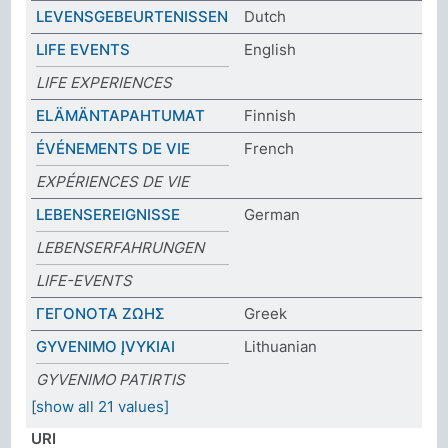
LEVENSGEBEURTENISSEN
Dutch
LIFE EVENTS
English
LIFE EXPERIENCES
ELÄMÄNTAPAHTUMAT
Finnish
ÉVÉNEMENTS DE VIE
French
EXPÉRIENCES DE VIE
LEBENSEREIGNISSE
German
LEBENSERFAHRUNGEN
LIFE-EVENTS
ΓΕΓΟΝΟΤΑ ΖΩΗΣ
Greek
GYVENIMO ĮVYKIAI
Lithuanian
GYVENIMO PATIRTIS
[show all 21 values]
URI