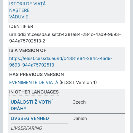
ISTORII DE VIAȚĂ
NAȘTERE
VĂDUVIE
IDENTIFIER
urn:ddi:int.cessda.elsst:b4381e84-284c-4ad9-9693-
944a75702513:2
IS A VERSION OF
https://elsst.cessda.eu/id/b4381e84-284c-4ad9-
9693-944a75702513
HAS PREVIOUS VERSION
EVENIMENTE DE VIAȚĂ
(ELSST Version 1)
IN OTHER LANGUAGES
UDÁLOSTI ŽIVOTNÍ
Czech
DRÁHY
LIVSBEGIVENHED
Danish
LIVSERFARING