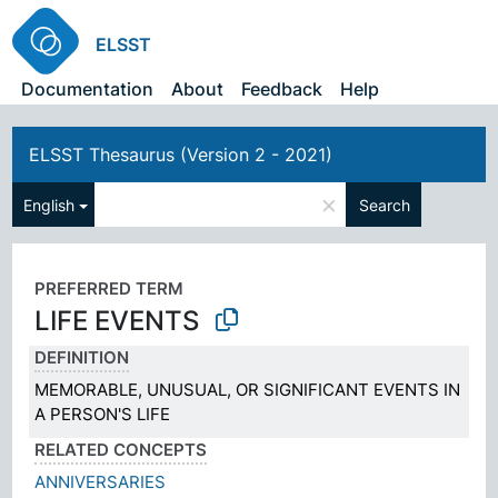
ELSST
Documentation
About
Feedback
Help
ELSST Thesaurus (Version 2 - 2021)
×
English
Search
PREFERRED TERM
LIFE EVENTS
DEFINITION
MEMORABLE, UNUSUAL, OR SIGNIFICANT EVENTS IN
A PERSON'S LIFE
RELATED CONCEPTS
ANNIVERSARIES