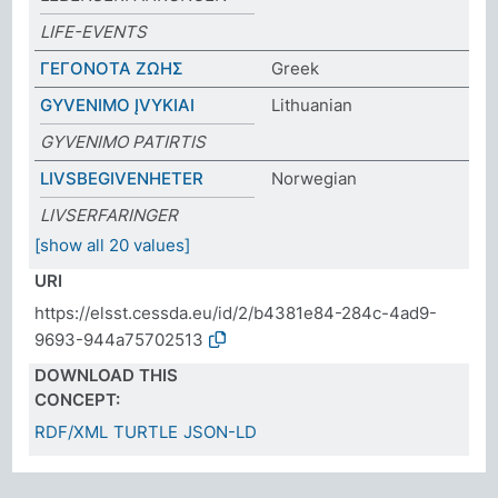
LIFE-EVENTS
ΓΕΓΟΝΟΤΑ ΖΩΗΣ
Greek
GYVENIMO ĮVYKIAI
Lithuanian
GYVENIMO PATIRTIS
LIVSBEGIVENHETER
Norwegian
LIVSERFARINGER
[show all 20 values]
URI
https://elsst.cessda.eu/id/2/b4381e84-284c-4ad9-
9693-944a75702513
DOWNLOAD THIS
CONCEPT:
RDF/XML
TURTLE
JSON-LD