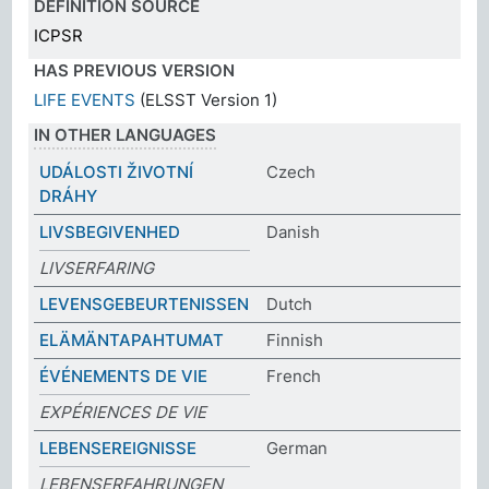
DEFINITION SOURCE
ICPSR
HAS PREVIOUS VERSION
LIFE EVENTS
(ELSST Version 1)
IN OTHER LANGUAGES
UDÁLOSTI ŽIVOTNÍ
Czech
DRÁHY
LIVSBEGIVENHED
Danish
LIVSERFARING
LEVENSGEBEURTENISSEN
Dutch
ELÄMÄNTAPAHTUMAT
Finnish
ÉVÉNEMENTS DE VIE
French
EXPÉRIENCES DE VIE
LEBENSEREIGNISSE
German
LEBENSERFAHRUNGEN