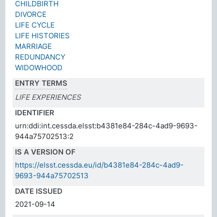
CHILDBIRTH
DIVORCE
LIFE CYCLE
LIFE HISTORIES
MARRIAGE
REDUNDANCY
WIDOWHOOD
ENTRY TERMS
LIFE EXPERIENCES
IDENTIFIER
urn:ddi:int.cessda.elsst:b4381e84-284c-4ad9-9693-
944a75702513:2
IS A VERSION OF
https://elsst.cessda.eu/id/b4381e84-284c-4ad9-
9693-944a75702513
DATE ISSUED
2021-09-14