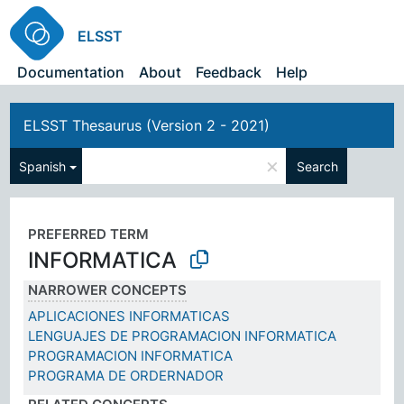
ELSST
Documentation
About
Feedback
Help
ELSST Thesaurus (Version 2 - 2021)
×
Spanish
Search
PREFERRED TERM
INFORMATICA
NARROWER CONCEPTS
APLICACIONES INFORMATICAS
LENGUAJES DE PROGRAMACION INFORMATICA
PROGRAMACION INFORMATICA
PROGRAMA DE ORDERNADOR