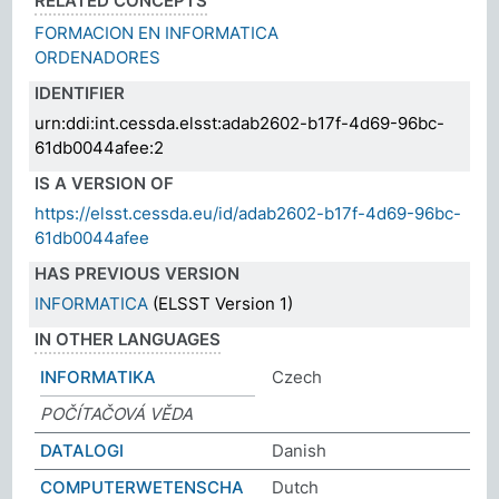
RELATED CONCEPTS
FORMACION EN INFORMATICA
ORDENADORES
IDENTIFIER
urn:ddi:int.cessda.elsst:adab2602-b17f-4d69-96bc-
61db0044afee:2
IS A VERSION OF
https://elsst.cessda.eu/id/adab2602-b17f-4d69-96bc-
61db0044afee
HAS PREVIOUS VERSION
INFORMATICA
(ELSST Version 1)
IN OTHER LANGUAGES
INFORMATIKA
Czech
POČÍTAČOVÁ VĚDA
DATALOGI
Danish
COMPUTERWETENSCHA
Dutch