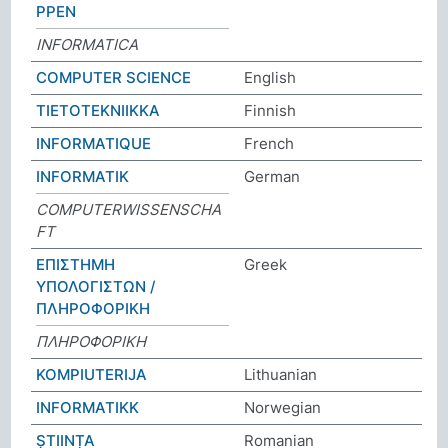
PPEN
INFORMATICA
COMPUTER SCIENCE
English
TIETOTEKNIIKKA
Finnish
INFORMATIQUE
French
INFORMATIK
German
COMPUTERWISSENSCHA
FT
ΕΠΙΣΤΗΜΗ
Greek
ΥΠΟΛΟΓΙΣΤΩΝ /
ΠΛΗΡΟΦΟΡΙΚΗ
ΠΛΗΡΟΦΟΡΙΚΗ
KOMPIUTERIJA
Lithuanian
INFORMATIKK
Norwegian
ȘTIINȚA
Romanian