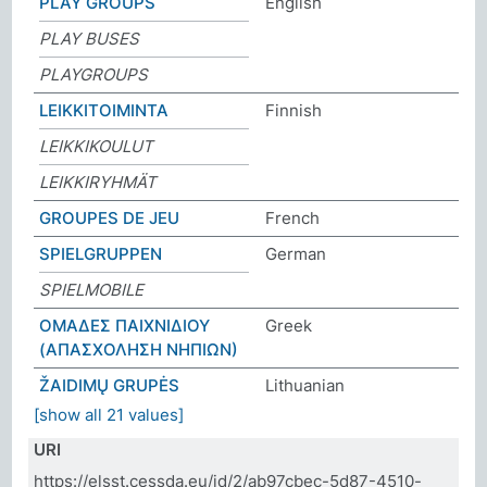
PLAY GROUPS
English
PLAY BUSES
PLAYGROUPS
LEIKKITOIMINTA
Finnish
LEIKKIKOULUT
LEIKKIRYHMÄT
GROUPES DE JEU
French
SPIELGRUPPEN
German
SPIELMOBILE
ΟΜΑΔΕΣ ΠΑΙΧΝΙΔΙΟΥ
Greek
(ΑΠΑΣΧΟΛΗΣΗ ΝΗΠΙΩΝ)
ŽAIDIMŲ GRUPĖS
Lithuanian
[show all 21 values]
URI
https://elsst.cessda.eu/id/2/ab97cbec-5d87-4510-