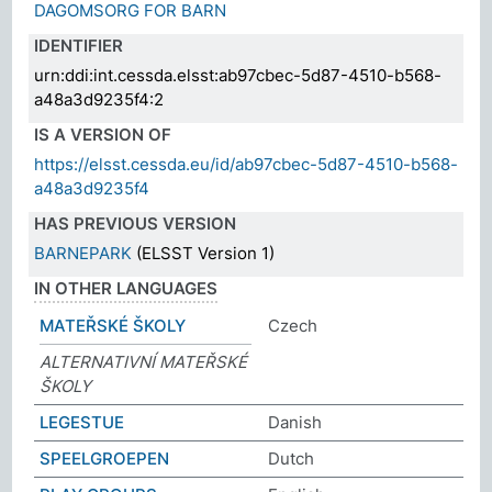
DAGOMSORG FOR BARN
IDENTIFIER
urn:ddi:int.cessda.elsst:ab97cbec-5d87-4510-b568-
a48a3d9235f4:2
IS A VERSION OF
https://elsst.cessda.eu/id/ab97cbec-5d87-4510-b568-
a48a3d9235f4
HAS PREVIOUS VERSION
BARNEPARK
(ELSST Version 1)
IN OTHER LANGUAGES
MATEŘSKÉ ŠKOLY
Czech
ALTERNATIVNÍ MATEŘSKÉ
ŠKOLY
LEGESTUE
Danish
SPEELGROEPEN
Dutch