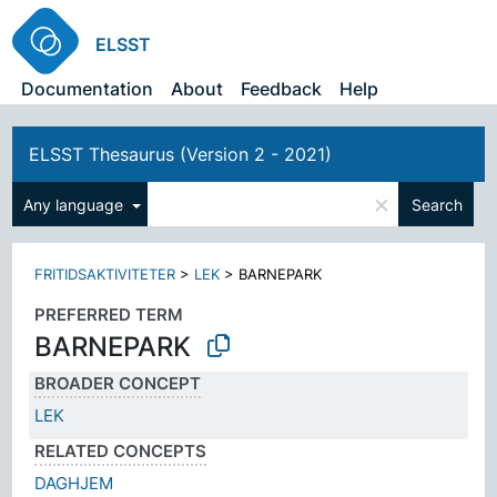
ELSST
Documentation
About
Feedback
Help
ELSST Thesaurus (Version 2 - 2021)
×
Any language
Search
FRITIDSAKTIVITETER
>
LEK
>
BARNEPARK
PREFERRED TERM
BARNEPARK
BROADER CONCEPT
LEK
RELATED CONCEPTS
DAGHJEM