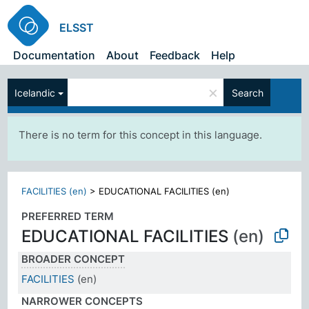
ELSST
Documentation
About
Feedback
Help
×
Icelandic
Search
There is no term for this concept in this language.
FACILITIES (en)
>
EDUCATIONAL FACILITIES (en)
PREFERRED TERM
EDUCATIONAL FACILITIES
(en)
BROADER CONCEPT
FACILITIES
(en)
NARROWER CONCEPTS