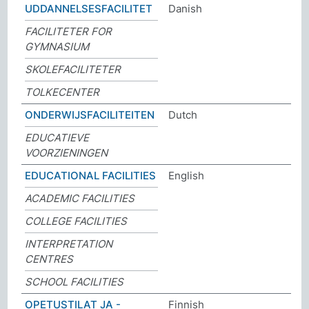
UDDANNELSESFACILITET
Danish
FACILITETER FOR
GYMNASIUM
SKOLEFACILITETER
TOLKECENTER
ONDERWIJSFACILITEITEN
Dutch
EDUCATIEVE
VOORZIENINGEN
EDUCATIONAL FACILITIES
English
ACADEMIC FACILITIES
COLLEGE FACILITIES
INTERPRETATION
CENTRES
SCHOOL FACILITIES
OPETUSTILAT JA -
Finnish