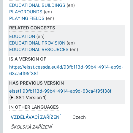
EDUCATIONAL BUILDINGS
(en)
PLAYGROUNDS
(en)
PLAYING FIELDS
(en)
RELATED CONCEPTS
EDUCATION
(en)
EDUCATIONAL PROVISION
(en)
EDUCATIONAL RESOURCES
(en)
IS A VERSION OF
https://elsst.cessda.eu/id/93fb113d-99b4-4914-ab9d-
63ca4f95f38f
HAS PREVIOUS VERSION
elsst1:93fb113d-99b4-4914-ab9d-63ca4f95f38f
(ELSST Version 1)
IN OTHER LANGUAGES
VZDĚLÁVACÍ ZAŘÍZENÍ
Czech
ŠKOLSKÁ ZAŘÍZENÍ