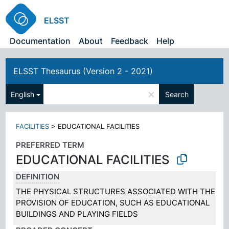
ELSST
Documentation
About
Feedback
Help
ELSST Thesaurus (Version 2 - 2021)
×
English
Search
FACILITIES
>
EDUCATIONAL FACILITIES
PREFERRED TERM
EDUCATIONAL FACILITIES
DEFINITION
THE PHYSICAL STRUCTURES ASSOCIATED WITH THE
PROVISION OF EDUCATION, SUCH AS EDUCATIONAL
BUILDINGS AND PLAYING FIELDS