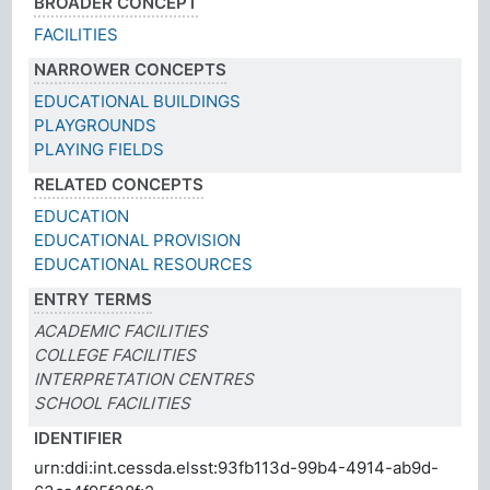
BROADER CONCEPT
FACILITIES
NARROWER CONCEPTS
EDUCATIONAL BUILDINGS
PLAYGROUNDS
PLAYING FIELDS
RELATED CONCEPTS
EDUCATION
EDUCATIONAL PROVISION
EDUCATIONAL RESOURCES
ENTRY TERMS
ACADEMIC FACILITIES
COLLEGE FACILITIES
INTERPRETATION CENTRES
SCHOOL FACILITIES
IDENTIFIER
urn:ddi:int.cessda.elsst:93fb113d-99b4-4914-ab9d-