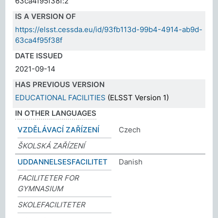
63ca4f95f38f:2
IS A VERSION OF
https://elsst.cessda.eu/id/93fb113d-99b4-4914-ab9d-
63ca4f95f38f
DATE ISSUED
2021-09-14
HAS PREVIOUS VERSION
EDUCATIONAL FACILITIES
(ELSST Version 1)
IN OTHER LANGUAGES
VZDĚLÁVACÍ ZAŘÍZENÍ
Czech
ŠKOLSKÁ ZAŘÍZENÍ
UDDANNELSESFACILITET
Danish
FACILITETER FOR
GYMNASIUM
SKOLEFACILITETER