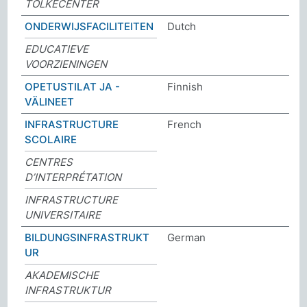
TOLKECENTER
ONDERWIJSFACILITEITEN
Dutch
EDUCATIEVE
VOORZIENINGEN
OPETUSTILAT JA -
Finnish
VÄLINEET
INFRASTRUCTURE
French
SCOLAIRE
CENTRES
D’INTERPRÉTATION
INFRASTRUCTURE
UNIVERSITAIRE
BILDUNGSINFRASTRUKT
German
UR
AKADEMISCHE
INFRASTRUKTUR