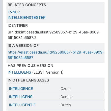
RELATED CONCEPTS
EVNER
INTELLIGENSTESTER
IDENTIFIER
urn:ddi:int.cessda.elsst:92589857-b129-45ae-8909-
5915031a6587:2
IS A VERSION OF
https://elsst.cessda.eu/id/92589857-b129-45ae-8909-
5915031a6587
HAS PREVIOUS VERSION
INTELLIGENS
(ELSST Version 1)
IN OTHER LANGUAGES
INTELIGENCE
Czech
INTELLIGENS
Danish
INTELLIGENTIE
Dutch