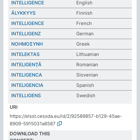
INTELLIGENCE
English
ÄLYKKYYS
Finnish
INTELLIGENCE
French
INTELLIGENZ
German
ΝΟΗΜΟΣΥΝΗ
Greek
INTELEKTAS
Lithuanian
INTELIGENȚĂ
Romanian
INTELIGENCA
Slovenian
INTELIGENCIA
Spanish
INTELLIGENS
Swedish
URI
https://elsst.cessda.eu/id/2/92589857-b129-45ae-
8909-5915031a6587
DOWNLOAD THIS