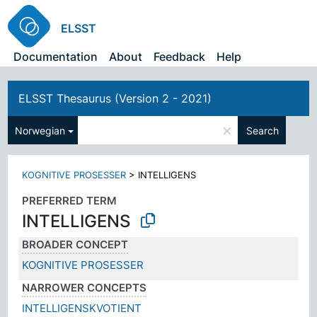
ELSST
Documentation
About
Feedback
Help
ELSST Thesaurus (Version 2 - 2021)
×
Norwegian
Search
KOGNITIVE PROSESSER
>
INTELLIGENS
PREFERRED TERM
INTELLIGENS
BROADER CONCEPT
KOGNITIVE PROSESSER
NARROWER CONCEPTS
INTELLIGENSKVOTIENT