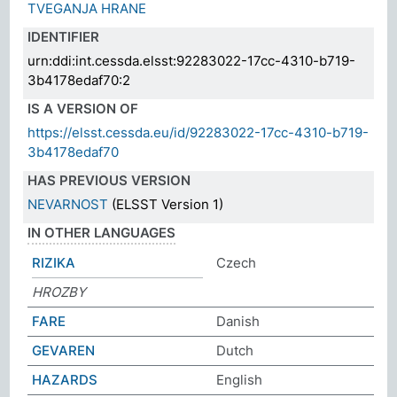
TVEGANJA HRANE
IDENTIFIER
urn:ddi:int.cessda.elsst:92283022-17cc-4310-b719-
3b4178edaf70:2
IS A VERSION OF
https://elsst.cessda.eu/id/92283022-17cc-4310-b719-
3b4178edaf70
HAS PREVIOUS VERSION
NEVARNOST
(ELSST Version 1)
IN OTHER LANGUAGES
RIZIKA
Czech
HROZBY
FARE
Danish
GEVAREN
Dutch
HAZARDS
English