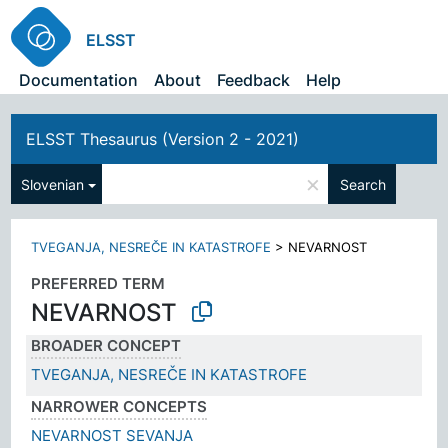
ELSST
Documentation
About
Feedback
Help
ELSST Thesaurus (Version 2 - 2021)
×
Slovenian
Search
TVEGANJA, NESREČE IN KATASTROFE
>
NEVARNOST
PREFERRED TERM
NEVARNOST
BROADER CONCEPT
TVEGANJA, NESREČE IN KATASTROFE
NARROWER CONCEPTS
NEVARNOST SEVANJA