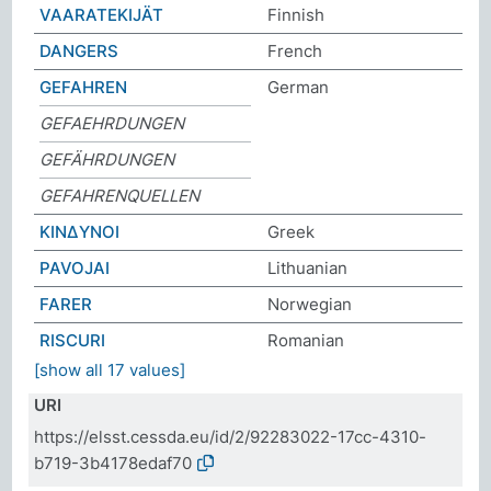
VAARATEKIJÄT
Finnish
DANGERS
French
GEFAHREN
German
GEFAEHRDUNGEN
GEFÄHRDUNGEN
GEFAHRENQUELLEN
ΚΙΝΔΥΝΟΙ
Greek
PAVOJAI
Lithuanian
FARER
Norwegian
RISCURI
Romanian
[show all 17 values]
URI
https://elsst.cessda.eu/id/2/92283022-17cc-4310-
b719-3b4178edaf70