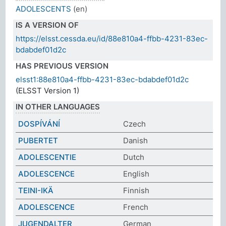
ADOLESCENTS
(en)
IS A VERSION OF
https://elsst.cessda.eu/id/88e810a4-ffbb-4231-83ec-
bdabdef01d2c
HAS PREVIOUS VERSION
elsst1:88e810a4-ffbb-4231-83ec-bdabdef01d2c
(ELSST Version 1)
IN OTHER LANGUAGES
DOSPÍVÁNÍ
Czech
PUBERTET
Danish
ADOLESCENTIE
Dutch
ADOLESCENCE
English
TEINI-IKÄ
Finnish
ADOLESCENCE
French
JUGENDALTER
German