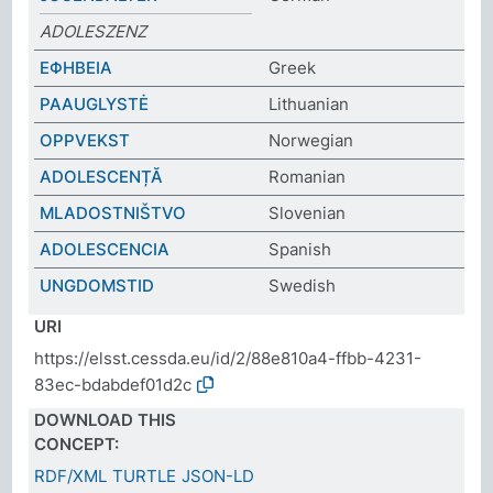
ADOLESZENZ
ΕΦΗΒΕΙΑ
Greek
PAAUGLYSTĖ
Lithuanian
OPPVEKST
Norwegian
ADOLESCENȚĂ
Romanian
MLADOSTNIŠTVO
Slovenian
ADOLESCENCIA
Spanish
UNGDOMSTID
Swedish
URI
https://elsst.cessda.eu/id/2/88e810a4-ffbb-4231-
83ec-bdabdef01d2c
DOWNLOAD THIS
CONCEPT:
RDF/XML
TURTLE
JSON-LD