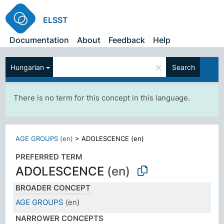
ELSST
Documentation
About
Feedback
Help
×
Hungarian
Search
There is no term for this concept in this language.
AGE GROUPS (en)
>
ADOLESCENCE (en)
PREFERRED TERM
ADOLESCENCE
(en)
BROADER CONCEPT
AGE GROUPS
(en)
NARROWER CONCEPTS