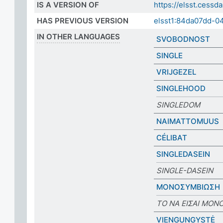
IS A VERSION OF
https://elsst.ces
HAS PREVIOUS VERSION
elsst1:84da07dd-
IN OTHER LANGUAGES
SVOBODNOST
SINGLE
VRIJGEZEL
SINGLEHOOD
SINGLEDOM
NAIMATTOMUUS
CÉLIBAT
SINGLEDASEIN
SINGLE-DASEIN
ΜΟΝΟΣΥΜΒΙΩΣΗ
ΤΟ ΝΑ ΕΙΣΑΙ ΜΟΝ
VIENGUNGYSTĖ