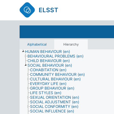
ELSST
Alphabetical
Hierarchy
HUMAN BEHAVIOUR (en)
BEHAVIOURAL PROBLEMS (en)
CHILD BEHAVIOUR (en)
SOCIAL BEHAVIOUR (en)
COHABITATION (en)
COMMUNITY BEHAVIOUR (en)
CULTURAL BEHAVIOUR (en)
EVERYDAY LIFE (en)
GROUP BEHAVIOUR (en)
LIFE STYLES (en)
SEXUAL ORIENTATION (en)
SOCIAL ADJUSTMENT (en)
SOCIAL CONFORMITY (en)
SOCIAL INFLUENCE (en)