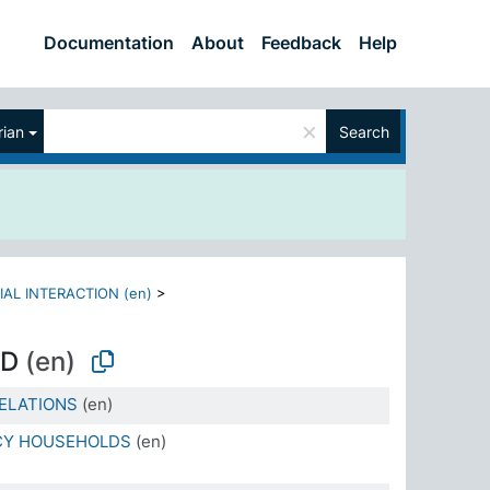
Documentation
About
Feedback
Help
×
ian
Search
IAL INTERACTION (en)
>
OD
(en)
ELATIONS
(en)
CY HOUSEHOLDS
(en)