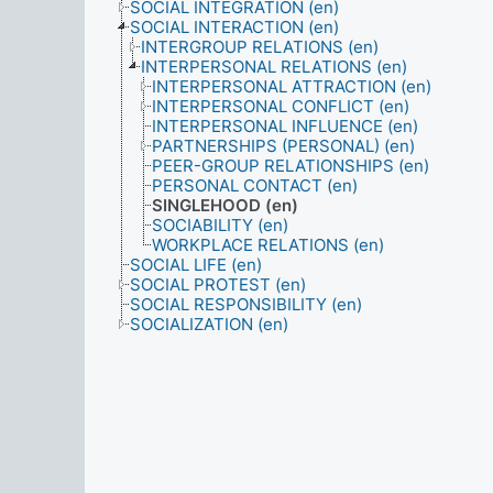
SOCIAL INTEGRATION (en)
SOCIAL INTERACTION (en)
INTERGROUP RELATIONS (en)
INTERPERSONAL RELATIONS (en)
INTERPERSONAL ATTRACTION (en)
INTERPERSONAL CONFLICT (en)
INTERPERSONAL INFLUENCE (en)
PARTNERSHIPS (PERSONAL) (en)
PEER-GROUP RELATIONSHIPS (en)
PERSONAL CONTACT (en)
SINGLEHOOD (en)
SOCIABILITY (en)
WORKPLACE RELATIONS (en)
SOCIAL LIFE (en)
SOCIAL PROTEST (en)
SOCIAL RESPONSIBILITY (en)
SOCIALIZATION (en)