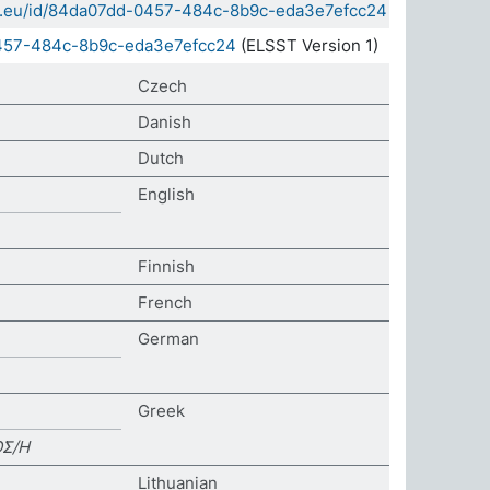
sda.eu/id/84da07dd-0457-484c-8b9c-eda3e7efcc24
0457-484c-8b9c-eda3e7efcc24
(ELSST Version 1)
Czech
Danish
Dutch
English
Finnish
French
German
Greek
ΟΣ/Η
Lithuanian