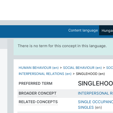
Content language
Hungar
There is no term for this concept in this language.
HUMAN BEHAVIOUR (en)
>
SOCIAL BEHAVIOUR (en)
>
SOC
INTERPERSONAL RELATIONS (en)
>
SINGLEHOOD (en)
SINGLEHO
PREFERRED TERM
BROADER CONCEPT
INTERPERSONAL R
RELATED CONCEPTS
SINGLE OCCUPAN
SINGLES
(en)