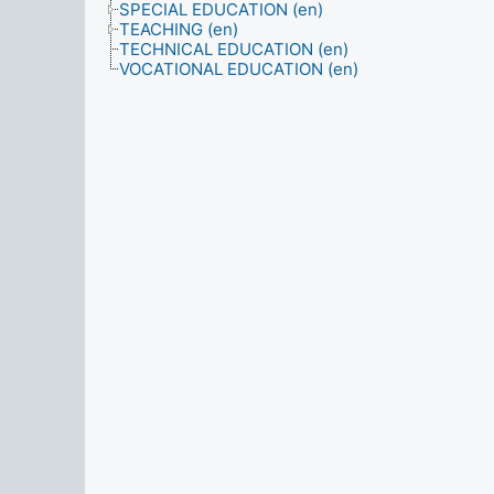
SPECIAL EDUCATION (en)
TEACHING (en)
TECHNICAL EDUCATION (en)
VOCATIONAL EDUCATION (en)