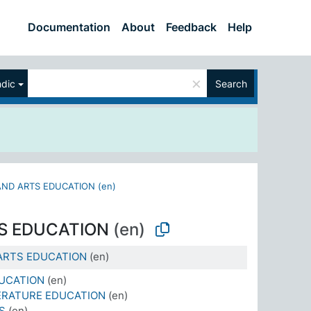
Documentation
About
Feedback
Help
×
ndic
Search
ND ARTS EDUCATION (en)
S EDUCATION
(en)
ARTS EDUCATION
(en)
UCATION
(en)
ERATURE EDUCATION
(en)
S
(en)