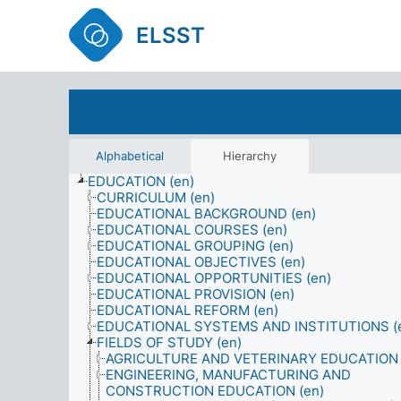
ELSST
Alphabetical
Hierarchy
EDUCATION (en)
CURRICULUM (en)
EDUCATIONAL BACKGROUND (en)
EDUCATIONAL COURSES (en)
EDUCATIONAL GROUPING (en)
EDUCATIONAL OBJECTIVES (en)
EDUCATIONAL OPPORTUNITIES (en)
EDUCATIONAL PROVISION (en)
EDUCATIONAL REFORM (en)
EDUCATIONAL SYSTEMS AND INSTITUTIONS (
FIELDS OF STUDY (en)
AGRICULTURE AND VETERINARY EDUCATION 
ENGINEERING, MANUFACTURING AND
CONSTRUCTION EDUCATION (en)