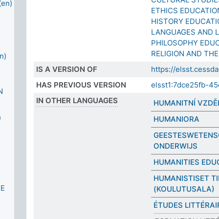
en)
ETHICS EDUCATIO
HISTORY EDUCATI
LANGUAGES AND L
PHILOSOPHY EDU
RELIGION AND TH
n)
IS A VERSION OF
https://elsst.ces
HAS PREVIOUS VERSION
elsst1:7dce25fb-4
N
IN OTHER LANGUAGES
HUMANITNÍ VZDĚ
)
HUMANIORA
GEESTESWETENS
ONDERWIJS
HUMANITIES EDU
HUMANISTISET T
CE
(KOULUTUSALA)
ÉTUDES LITTÉRAI