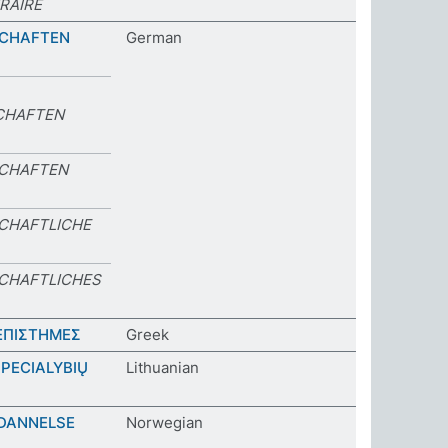
RAIRE
SCHAFTEN
German
CHAFTEN
SCHAFTEN
CHAFTLICHE
CHAFTLICHES
ΕΠΙΣΤΗΜΕΣ
Greek
PECIALYBIŲ
Lithuanian
DANNELSE
Norwegian