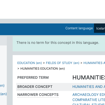
Content language
Icela
There is no term for this concept in this language.
EDUCATION (en)
>
FIELDS OF STUDY (en)
>
HUMANITIES A
>
HUMANITIES EDUCATION (en)
HUMANITIE
PREFERRED TERM
en)
BROADER CONCEPT
HUMANITIES AND 
(en)
NARROWER CONCEPTS
ARCHAEOLOGY ED
COMPARATIVE LIT
CULTURAL STUDIE