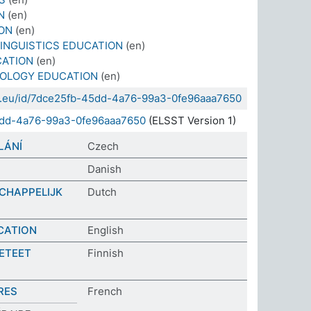
N
(en)
ON
(en)
INGUISTICS EDUCATION
(en)
CATION
(en)
EOLOGY EDUCATION
(en)
sda.eu/id/7dce25fb-45dd-4a76-99a3-0fe96aaa7650
5dd-4a76-99a3-0fe96aaa7650
(ELSST Version 1)
LÁNÍ
Czech
Danish
CHAPPELIJK
Dutch
CATION
English
IETEET
Finnish
RES
French