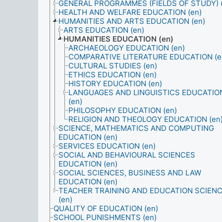
GENERAL PROGRAMMES (FIELDS OF STUDY) (
HEALTH AND WELFARE EDUCATION (en)
HUMANITIES AND ARTS EDUCATION (en)
ARTS EDUCATION (en)
HUMANITIES EDUCATION (en)
ARCHAEOLOGY EDUCATION (en)
COMPARATIVE LITERATURE EDUCATION (e
CULTURAL STUDIES (en)
ETHICS EDUCATION (en)
HISTORY EDUCATION (en)
LANGUAGES AND LINGUISTICS EDUCATIO
(en)
PHILOSOPHY EDUCATION (en)
RELIGION AND THEOLOGY EDUCATION (en
SCIENCE, MATHEMATICS AND COMPUTING
EDUCATION (en)
SERVICES EDUCATION (en)
SOCIAL AND BEHAVIOURAL SCIENCES
EDUCATION (en)
SOCIAL SCIENCES, BUSINESS AND LAW
EDUCATION (en)
TEACHER TRAINING AND EDUCATION SCIEN
(en)
QUALITY OF EDUCATION (en)
SCHOOL PUNISHMENTS (en)