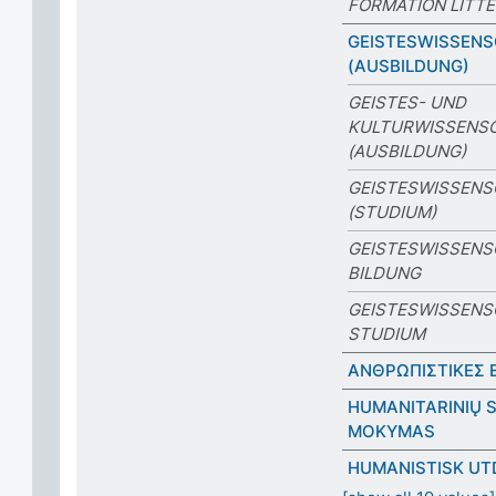
FORMATION LITTÉ
GEISTESWISSEN
(AUSBILDUNG)
GEISTES- UND
KULTURWISSENS
(AUSBILDUNG)
GEISTESWISSEN
(STUDIUM)
GEISTESWISSENS
BILDUNG
GEISTESWISSENS
STUDIUM
ΑΝΘΡΩΠΙΣΤΙΚΕΣ 
HUMANITARINIŲ S
MOKYMAS
HUMANISTISK UT