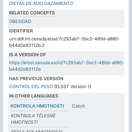
DIETAS DE ADELGAZAMIENTO
RELATED CONCEPTS
OBESIDAD
IDENTIFIER
urn:ddi:int.cessda.elsst:7c293ab7-3bc3-480d-a880-
b44d2e83112b:2
IS A VERSION OF
https://elsst.cessda.eu/id/7c293ab7-3bc3-480d-a880-
b44d2e83112b
HAS PREVIOUS VERSION
CONTROL DEL PESO
(ELSST Version 1)
IN OTHER LANGUAGES
KONTROLA HMOTNOSTI
Czech
KONTROLA TĚLESNÉ
HMOTNOSTI
REGULACE HMOTNOSTI