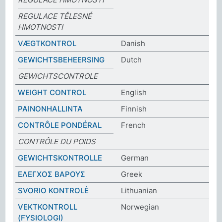
REGULACE TĚLESNÉ
HMOTNOSTI
VÆGTKONTROL
Danish
GEWICHTSBEHEERSING
Dutch
GEWICHTSCONTROLE
WEIGHT CONTROL
English
PAINONHALLINTA
Finnish
CONTRÔLE PONDÉRAL
French
CONTRÔLE DU POIDS
GEWICHTSKONTROLLE
German
ΕΛΕΓΧΟΣ ΒΑΡΟΥΣ
Greek
SVORIO KONTROLĖ
Lithuanian
VEKTKONTROLL
Norwegian
(FYSIOLOGI)