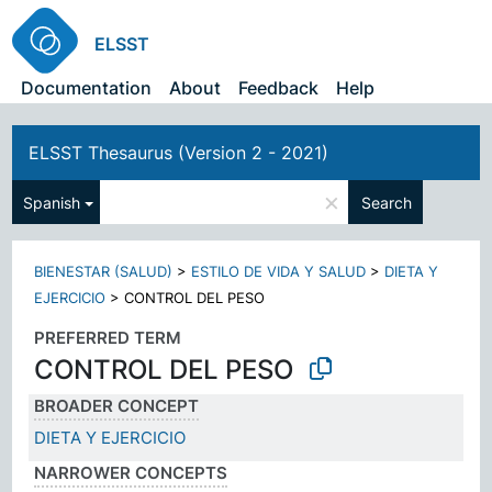
ELSST
Documentation
About
Feedback
Help
ELSST Thesaurus (Version 2 - 2021)
×
Spanish
Search
BIENESTAR (SALUD)
>
ESTILO DE VIDA Y SALUD
>
DIETA Y
EJERCICIO
>
CONTROL DEL PESO
PREFERRED TERM
CONTROL DEL PESO
BROADER CONCEPT
DIETA Y EJERCICIO
NARROWER CONCEPTS