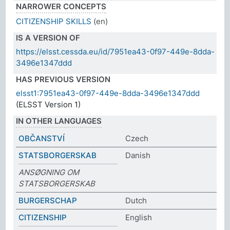
NARROWER CONCEPTS
CITIZENSHIP SKILLS
(en)
IS A VERSION OF
https://elsst.cessda.eu/id/7951ea43-0f97-449e-8dda-
3496e1347ddd
HAS PREVIOUS VERSION
elsst1:7951ea43-0f97-449e-8dda-3496e1347ddd
(ELSST Version 1)
IN OTHER LANGUAGES
OBČANSTVÍ
Czech
STATSBORGERSKAB
Danish
ANSØGNING OM
STATSBORGERSKAB
BURGERSCHAP
Dutch
CITIZENSHIP
English