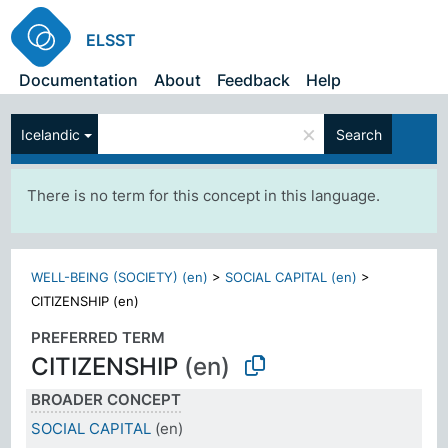
ELSST
Documentation
About
Feedback
Help
×
Icelandic
Search
There is no term for this concept in this language.
WELL-BEING (SOCIETY) (en)
>
SOCIAL CAPITAL (en)
>
CITIZENSHIP (en)
PREFERRED TERM
CITIZENSHIP
(en)
BROADER CONCEPT
SOCIAL CAPITAL
(en)