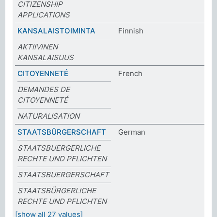
CITIZENSHIP
APPLICATIONS
KANSALAISTOIMINTA
Finnish
AKTIIVINEN
KANSALAISUUS
CITOYENNETÉ
French
DEMANDES DE
CITOYENNETÉ
NATURALISATION
STAATSBÜRGERSCHAFT
German
STAATSBUERGERLICHE
RECHTE UND PFLICHTEN
STAATSBUERGERSCHAFT
STAATSBÜRGERLICHE
RECHTE UND PFLICHTEN
[show all 27 values]